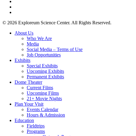
facebook
youtube
instagram
© 2026 Exploreum Science Center. All Rights Reserved.
Close
About Us
Menu
Who We Are
Media
Social Media – Terms of Use
Job Opportunities
Exhibits
Special Exhibits
Upcoming Exhibits
Permanent Exhibits
Dome Theater
Current Films
Upcoming Films
21+ Movie Nights
Plan Your Visit
Events Calendar
Hours & Admission
Education
Fieldtrips
Programs