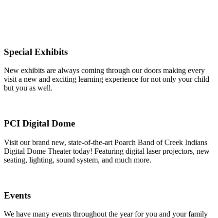
Special Exhibits
New exhibits are always coming through our doors making every
visit a new and exciting learning experience for not only your child
but you as well.
PCI Digital Dome
Visit our brand new, state-of-the-art Poarch Band of Creek Indians
Digital Dome Theater today! Featuring digital laser projectors, new
seating, lighting, sound system, and much more.
Events
We have many events throughout the year for you and your family