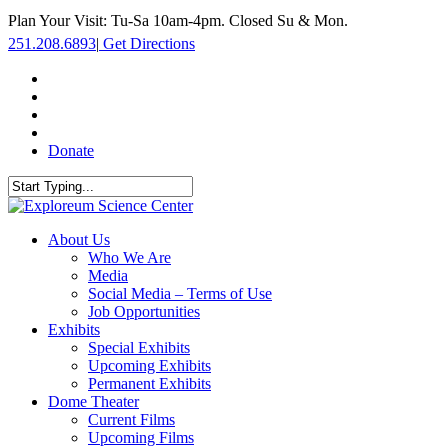
Skip
Plan Your Visit: Tu-Sa 10am-4pm. Closed Su & Mon.
to
251.208.6893
|
Get Directions
main
content
facebook
twitter
youtube
instagram
Donate
Close
Search
search
Menu
About Us
Who We Are
Media
Social Media – Terms of Use
Job Opportunities
Exhibits
Special Exhibits
Upcoming Exhibits
Permanent Exhibits
Dome Theater
Current Films
Upcoming Films