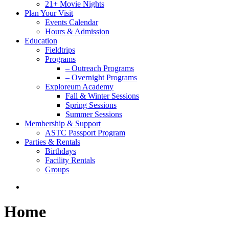
21+ Movie Nights
Plan Your Visit
Events Calendar
Hours & Admission
Education
Fieldtrips
Programs
– Outreach Programs
– Overnight Programs
Exploreum Academy
Fall & Winter Sessions
Spring Sessions
Summer Sessions
Membership & Support
ASTC Passport Program
Parties & Rentals
Birthdays
Facility Rentals
Groups
search
Home