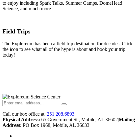
to enjoy including Spark Talks, Summer Camps, DomeHead
Science, and much more.
Field Trips
The Exploreum has been a field trip destination for decades. Click
the icon to see what all of the hype is about and book your trip
today!
Call our box office at:
251.208.6893
Physical Address:
65 Government St., Mobile, AL 36602
|
Mailing
Address:
PO Box 1968, Mobile, AL 36633
twitter