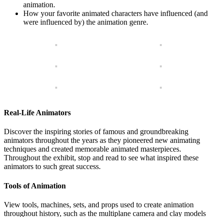
animation.
How your favorite animated characters have influenced (and
were influenced by) the animation genre.
Real-Life Animators
Discover the inspiring stories of famous and groundbreaking
animators throughout the years as they pioneered new animating
techniques and created memorable animated masterpieces.
Throughout the exhibit, stop and read to see what inspired these
animators to such great success.
Tools of Animation
View tools, machines, sets, and props used to create animation
throughout history, such as the multiplane camera and clay models