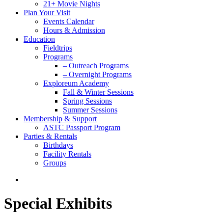
21+ Movie Nights
Plan Your Visit
Events Calendar
Hours & Admission
Education
Fieldtrips
Programs
– Outreach Programs
– Overnight Programs
Exploreum Academy
Fall & Winter Sessions
Spring Sessions
Summer Sessions
Membership & Support
ASTC Passport Program
Parties & Rentals
Birthdays
Facility Rentals
Groups
search
Special Exhibits