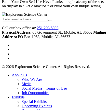
Build Your Own Set! Use Keva Planks to replicate any of the sets
on display in “Get Animated!” or build your own unique setting.
Call our box office at:
251.208.6893
Physical Address:
65 Government St., Mobile, AL 36602
|
Mailing
Address:
PO Box 1968, Mobile, AL 36633
twitter
facebook
youtube
instagram
© 2026 Exploreum Science Center. All Rights Reserved.
Close
About Us
Menu
Who We Are
Media
Social Media – Terms of Use
Job Opportunities
Exhibits
Special Exhibits
Upcoming Exhibits