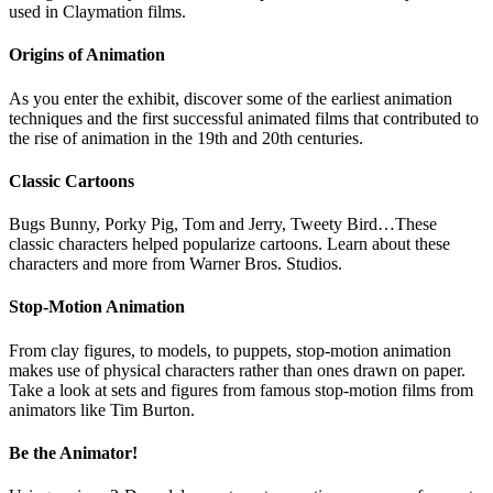
used in Claymation films.
Origins of Animation
As you enter the exhibit, discover some of the earliest animation
techniques and the first successful animated films that contributed to
the rise of animation in the 19th and 20th centuries.
Classic Cartoons
Bugs Bunny, Porky Pig, Tom and Jerry, Tweety Bird…These
classic characters helped popularize cartoons. Learn about these
characters and more from Warner Bros. Studios.
Stop-Motion Animation
From clay figures, to models, to puppets, stop-motion animation
makes use of physical characters rather than ones drawn on paper.
Take a look at sets and figures from famous stop-motion films from
animators like Tim Burton.
Be the Animator!