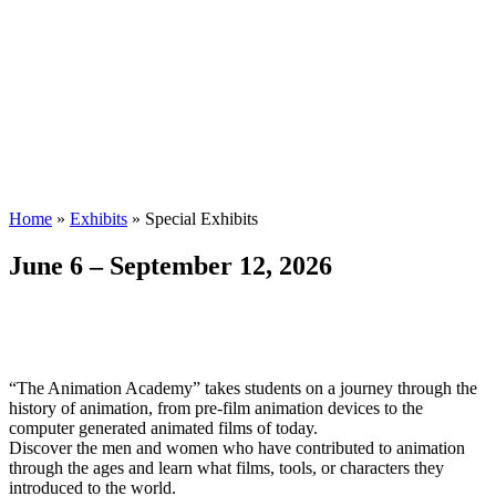
Home
»
Exhibits
»
Special Exhibits
June 6 – September 12, 2026
“The Animation Academy” takes students on a journey through the
history of animation, from pre-film animation devices to the
computer generated animated films of today.
Discover the men and women who have contributed to animation
through the ages and learn what films, tools, or characters they
introduced to the world.