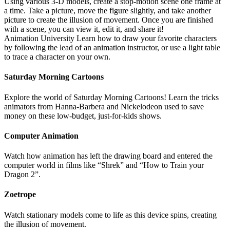
Using various 3-D models, create a stop-motion scene one frame at
a time. Take a picture, move the figure slightly, and take another
picture to create the illusion of movement. Once you are finished
with a scene, you can view it, edit it, and share it!
Animation University Learn how to draw your favorite characters
by following the lead of an animation instructor, or use a light table
to trace a character on your own.
Saturday Morning Cartoons
Explore the world of Saturday Morning Cartoons! Learn the tricks
animators from Hanna-Barbera and Nickelodeon used to save
money on these low-budget, just-for-kids shows.
Computer Animation
Watch how animation has left the drawing board and entered the
computer world in films like “Shrek” and “How to Train your
Dragon 2”.
Zoetrope
Watch stationary models come to life as this device spins, creating
the illusion of movement.