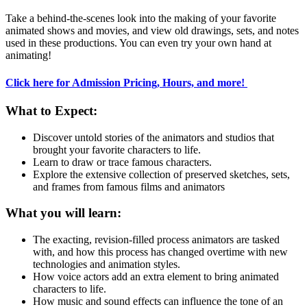
Take a behind-the-scenes look into the making of your favorite
animated shows and movies, and view old drawings, sets, and notes
used in these productions. You can even try your own hand at
animating!
Click here for Admission Pricing, Hours, and more!
What to Expect:
Discover untold stories of the animators and studios that
brought your favorite characters to life.
Learn to draw or trace famous characters.
Explore the extensive collection of preserved sketches, sets,
and frames from famous films and animators
What you will learn:
The exacting, revision-filled process animators are tasked
with, and how this process has changed overtime with new
technologies and animation styles.
How voice actors add an extra element to bring animated
characters to life.
How music and sound effects can influence the tone of an