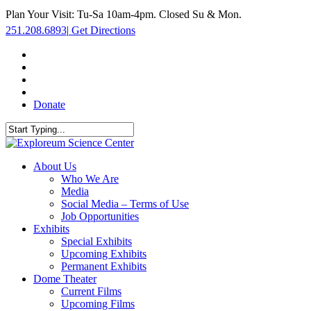
Skip
Plan Your Visit: Tu-Sa 10am-4pm. Closed Su & Mon.
to
251.208.6893
|
Get Directions
main
content
facebook
twitter
youtube
instagram
Donate
Close
Search
search
Menu
About Us
Who We Are
Media
Social Media – Terms of Use
Job Opportunities
Exhibits
Special Exhibits
Upcoming Exhibits
Permanent Exhibits
Dome Theater
Current Films
Upcoming Films