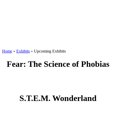
Home
»
Exhibits
»
Upcoming Exhibits
Fear: The Science of Phobias
S.T.E.M. Wonderland