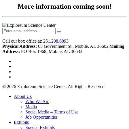
More information coming soon!
Call our box office at:
251.208.6893
Physical Address:
65 Government St., Mobile, AL 36602
|
Mailing
Address:
PO Box 1968, Mobile, AL 36633
twitter
facebook
youtube
instagram
© 2026 Exploreum Science Center. All Rights Reserved.
Close
About Us
Menu
Who We Are
Media
Social Media – Terms of Use
Job Opportunities
Exhibits
Special Exhibits