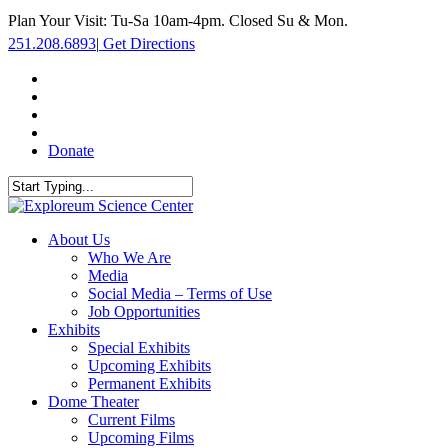
Skip
Plan Your Visit: Tu-Sa 10am-4pm. Closed Su & Mon.
to
251.208.6893
|
Get Directions
main
content
facebook
twitter
youtube
instagram
Donate
Close
Search
search
Menu
About Us
Who We Are
Media
Social Media – Terms of Use
Job Opportunities
Exhibits
Special Exhibits
Upcoming Exhibits
Permanent Exhibits
Dome Theater
Current Films
Upcoming Films