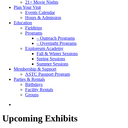
21+ Movie Nights
Plan Your Visit
Events Calendar
Hours & Admission
Education
Fieldtrips
Programs
– Outreach Programs
– Overnight Programs
Exploreum Academy
Fall & Winter Sessions
Spring Sessions
Summer Sessions
Membership & Support
ASTC Passport Program
Parties & Rentals
Birthdays
Facility Rentals
Groups
search
Upcoming Exhibits