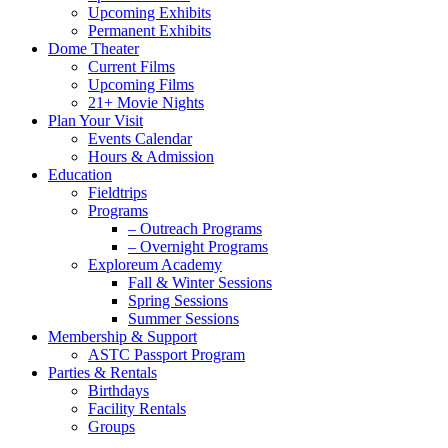
Upcoming Exhibits
Permanent Exhibits
Dome Theater
Current Films
Upcoming Films
21+ Movie Nights
Plan Your Visit
Events Calendar
Hours & Admission
Education
Fieldtrips
Programs
– Outreach Programs
– Overnight Programs
Exploreum Academy
Fall & Winter Sessions
Spring Sessions
Summer Sessions
Membership & Support
ASTC Passport Program
Parties & Rentals
Birthdays
Facility Rentals
Groups