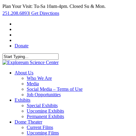
Skip
Plan Your Visit: Tu-Sa 10am-4pm. Closed Su & Mon.
to
251.208.6893
|
Get Directions
main
content
facebook
twitter
youtube
instagram
Donate
Close
Search
search
Menu
About Us
Who We Are
Media
Social Media – Terms of Use
Job Opportunities
Exhibits
Special Exhibits
Upcoming Exhibits
Permanent Exhibits
Dome Theater
Current Films
Upcoming Films