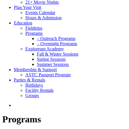
21+ Movie Nights
Plan Your Visit
Events Calendar
Hours & Admission
Education
Fieldtrips
Programs
– Outreach Programs
– Overnight Programs
Exploreum Academy
Fall & Winter Sessions
Spring Sessions
Summer Sessions
Membership & Support
ASTC Passport Program
Parties & Rentals
Birthdays
Facility Rentals
Groups
search
Programs