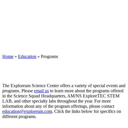
Home
»
Education
»
Programs
The Exploreum Science Center offers a variety of special events and
programs. Please
email us
to learn more about the programs offered
in the Science Squad Headquarters, AM/NS ExploreTEC STEM
LAB, and other specialty labs throughout the year. For more
information about any of the program offerings, please contact
education@exploreum.com
. Click the links below for specifics on
different programs.