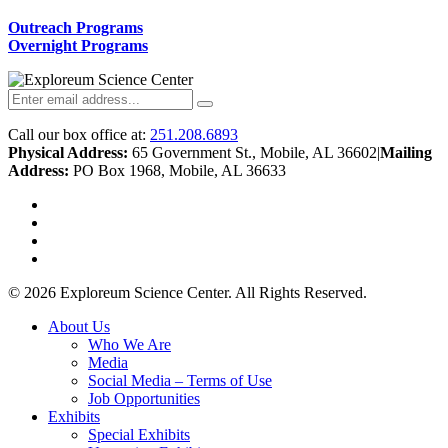
Outreach Programs
Overnight Programs
Call our box office at:
251.208.6893
Physical Address:
65 Government St., Mobile, AL 36602
|
Mailing
Address:
PO Box 1968, Mobile, AL 36633
twitter
facebook
youtube
instagram
© 2026 Exploreum Science Center. All Rights Reserved.
Close
About Us
Menu
Who We Are
Media
Social Media – Terms of Use
Job Opportunities
Exhibits
Special Exhibits