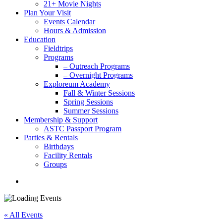
21+ Movie Nights
Plan Your Visit
Events Calendar
Hours & Admission
Education
Fieldtrips
Programs
– Outreach Programs
– Overnight Programs
Exploreum Academy
Fall & Winter Sessions
Spring Sessions
Summer Sessions
Membership & Support
ASTC Passport Program
Parties & Rentals
Birthdays
Facility Rentals
Groups
search
« All Events