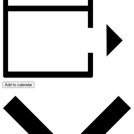
Add to calendar