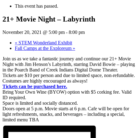
This event has passed.
21+ Movie Night – Labyrinth
November 20, 2021 @ 5:00 pm
-
8:00 pm
«
STEM Wonderland Exhibit
Fall Camps at the Exploreum
»
Join us as we take a fantastic journey and continue our 21+ Movie
Night with Jim Henson’s Labyrinth, starring David Bowie – playing
in the Poarch Band of Creek Indians Digital Dome Theater.
Tickets are $10 per person and due to limited space, non-refundable.
Costumes are highly encouraged as always!
Tickets can be purchased here.
Bring Your Own Wine (BYOW) option with $5 corking fee. Valid
ID required.
Space is limited and socially distanced.
Doors open at 5 p.m. Movie starts at 6 p.m. Cafe will be open for
light refreshments, snacks, and beverages – including a special,
limited menu TBA