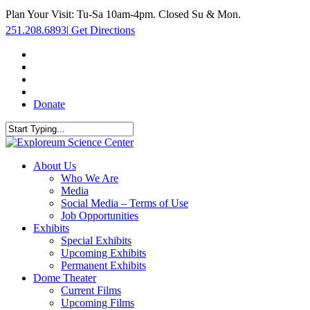
Skip
Plan Your Visit: Tu-Sa 10am-4pm. Closed Su & Mon.
to
251.208.6893
|
Get Directions
main
content
facebook
twitter
youtube
instagram
Donate
Close
Search
search
Menu
About Us
Who We Are
Media
Social Media – Terms of Use
Job Opportunities
Exhibits
Special Exhibits
Upcoming Exhibits
Permanent Exhibits
Dome Theater
Current Films
Upcoming Films