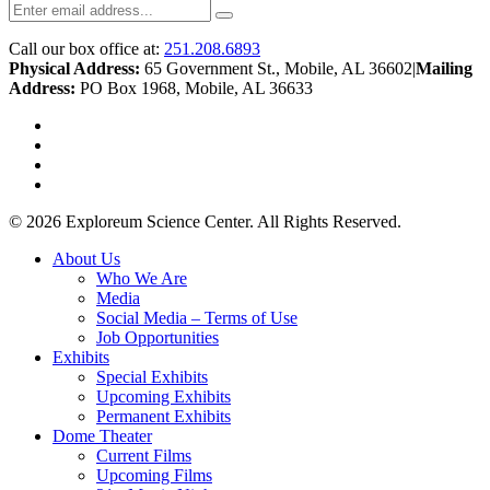
Call our box office at:
251.208.6893
Physical Address:
65 Government St., Mobile, AL 36602
|
Mailing
Address:
PO Box 1968, Mobile, AL 36633
twitter
facebook
youtube
instagram
© 2026 Exploreum Science Center. All Rights Reserved.
Close
About Us
Menu
Who We Are
Media
Social Media – Terms of Use
Job Opportunities
Exhibits
Special Exhibits
Upcoming Exhibits
Permanent Exhibits
Dome Theater
Current Films
Upcoming Films