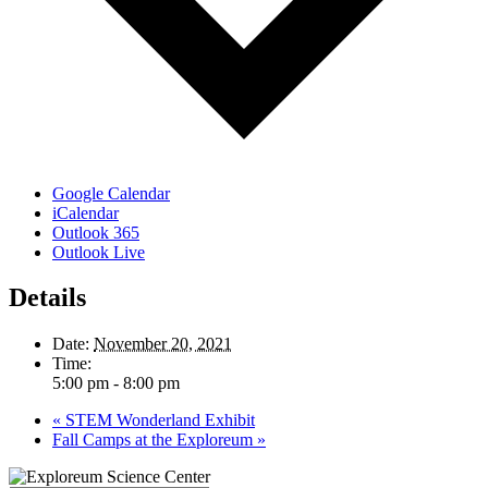
Google Calendar
iCalendar
Outlook 365
Outlook Live
Details
Date:
November 20, 2021
Time:
5:00 pm - 8:00 pm
«
STEM Wonderland Exhibit
Fall Camps at the Exploreum
»