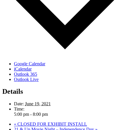
Google Calendar
iCalendar
Outlook 365
Outlook Live
Details
Date:
June 19, 2021
Time:
5:00 pm - 8:00 pm
«
CLOSED FOR EXHIBIT INSTALL
21 & Up Movie Night – Independence Day
»