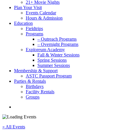
21+ Movie Nights
Plan Your Visit
Events Calendar
Hours & Admission
Education
Fieldtrips
Programs
– Outreach Programs
– Overnight Programs
Exploreum Academy
Fall & Winter Sessions
Spring Sessions
Summer Sessions
Membership & Support
ASTC Passport Program
Parties & Rentals
Birthdays
Facility Rentals
Groups
search
« All Events