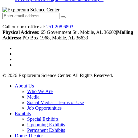
Call our box office at:
251.208.6893
Physical Address:
65 Government St., Mobile, AL 36602
|
Mailing
Address:
PO Box 1968, Mobile, AL 36633
twitter
facebook
youtube
instagram
© 2026 Exploreum Science Center. All Rights Reserved.
Close
About Us
Menu
Who We Are
Media
Social Media – Terms of Use
Job Opportunities
Exhibits
Special Exhibits
Upcoming Exhibits
Permanent Exhibits
Dome Theater