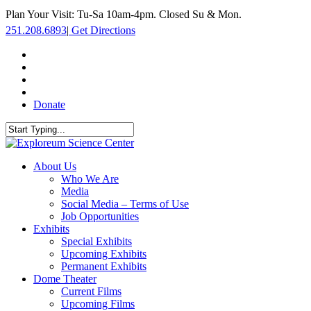
Skip
Plan Your Visit: Tu-Sa 10am-4pm. Closed Su & Mon.
to
251.208.6893
|
Get Directions
main
content
facebook
twitter
youtube
instagram
Donate
Close
Search
search
Menu
About Us
Who We Are
Media
Social Media – Terms of Use
Job Opportunities
Exhibits
Special Exhibits
Upcoming Exhibits
Permanent Exhibits
Dome Theater
Current Films
Upcoming Films