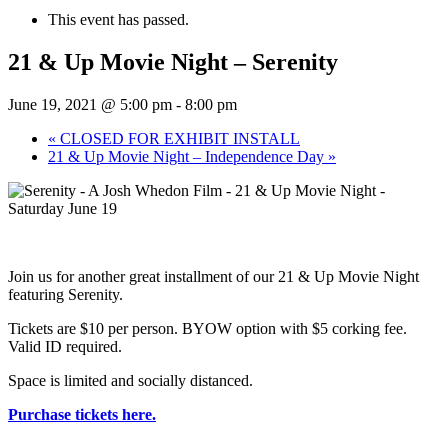
This event has passed.
21 & Up Movie Night – Serenity
June 19, 2021 @ 5:00 pm
-
8:00 pm
«
CLOSED FOR EXHIBIT INSTALL
21 & Up Movie Night – Independence Day
»
Join us for another great installment of our 21 & Up Movie Night
featuring Serenity.
Tickets are $10 per person. BYOW option with $5 corking fee.
Valid ID required.
Space is limited and socially distanced.
Purchase tickets here.