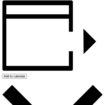
Add to calendar