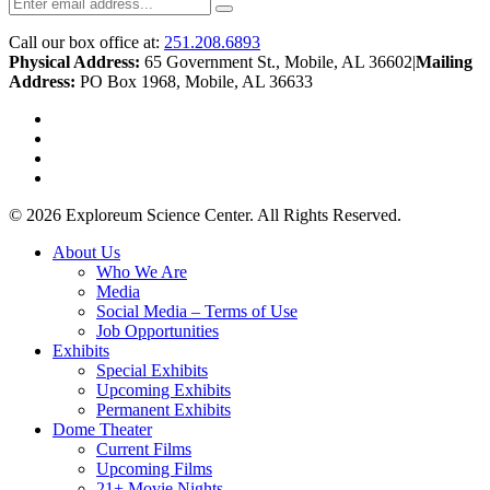
Call our box office at:
251.208.6893
Physical Address:
65 Government St., Mobile, AL 36602
|
Mailing
Address:
PO Box 1968, Mobile, AL 36633
twitter
facebook
youtube
instagram
© 2026 Exploreum Science Center. All Rights Reserved.
Close
About Us
Menu
Who We Are
Media
Social Media – Terms of Use
Job Opportunities
Exhibits
Special Exhibits
Upcoming Exhibits
Permanent Exhibits
Dome Theater
Current Films
Upcoming Films
21+ Movie Nights