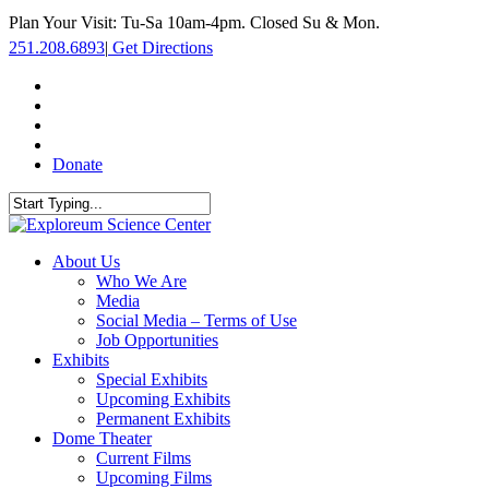
Skip
Plan Your Visit: Tu-Sa 10am-4pm. Closed Su & Mon.
to
251.208.6893
|
Get Directions
main
content
facebook
twitter
youtube
instagram
Donate
Close
Search
search
Menu
About Us
Who We Are
Media
Social Media – Terms of Use
Job Opportunities
Exhibits
Special Exhibits
Upcoming Exhibits
Permanent Exhibits
Dome Theater
Current Films
Upcoming Films