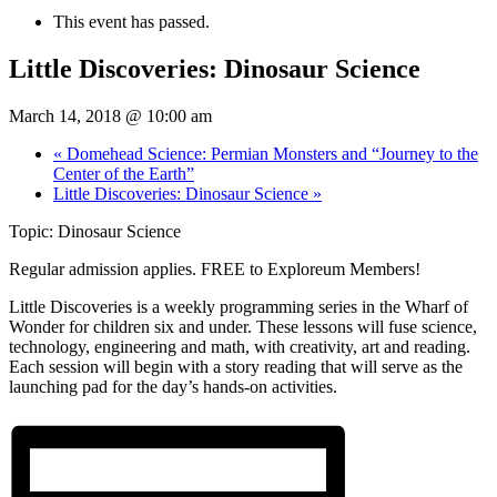
This event has passed.
Little Discoveries: Dinosaur Science
March 14, 2018 @ 10:00 am
«
Domehead Science: Permian Monsters and “Journey to the
Center of the Earth”
Little Discoveries: Dinosaur Science
»
Topic: Dinosaur Science
Regular admission applies. FREE to Exploreum Members!
Little Discoveries is a weekly programming series in the Wharf of
Wonder for children six and under. These lessons will fuse science,
technology, engineering and math, with creativity, art and reading.
Each session will begin with a story reading that will serve as the
launching pad for the day’s hands-on activities.