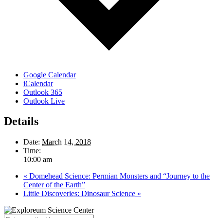
Google Calendar
iCalendar
Outlook 365
Outlook Live
Details
Date:
March 14, 2018
Time:
10:00 am
«
Domehead Science: Permian Monsters and “Journey to the
Center of the Earth”
Little Discoveries: Dinosaur Science
»