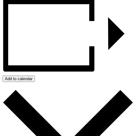
Add to calendar