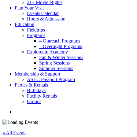
21+ Movie Nights
Plan Your Visit
Events Calendar
Hours & Admission
Education
Fieldtrips
Programs
– Outreach Programs
– Overnight Programs
Exploreum Academy
Fall & Winter Sessions
Spring Sessions
Summer Sessions
Membership & Support
ASTC Passport Program
Parties & Rentals
Birthdays
Facility Rentals
Groups
search
« All Events