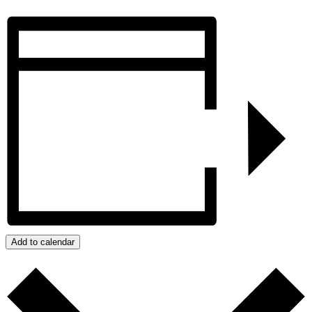
Add to calendar