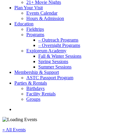
21+ Movie Nights
Plan Your Visit
Events Calendar
Hours & Admission
Education
Fieldtrips
Programs
– Outreach Programs
– Overnight Programs
Exploreum Academy
Fall & Winter Sessions
Spring Sessions
Summer Sessions
Membership & Support
ASTC Passport Program
Parties & Rentals
Birthdays
Facility Rentals
Groups
search
« All Events