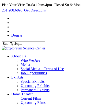
Skip
Plan Your Visit: Tu-Sa 10am-4pm. Closed Su & Mon.
to
251.208.6893
|
Get Directions
main
content
facebook
twitter
youtube
instagram
Donate
Close
Search
search
Menu
About Us
Who We Are
Media
Social Media – Terms of Use
Job Opportunities
Exhibits
Special Exhibits
Upcoming Exhibits
Permanent Exhibits
Dome Theater
Current Films
Upcoming Films