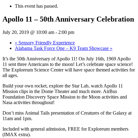
This event has passed.
Apollo 11 – 50th Anniversary Celebration
July 20, 2019 @ 10:00 am
-
2:00 pm
«
Sensory Friendly Experience
Alabama Task Force One – K9 Team Showcase
»
It’s the 50th Anniversary of Apollo 11! On July 16th, 1969 Apollo
11 sent three Americans to the moon! Let’s celebrate space science!
The Exploreum Science Center will have space themed activities for
all ages.
Build your own rocket, explore the Star Lab, watch Apollo 11
Mission clips in the Dome Theater and much more. AirBus
Foundation Discovery Space Mission to the Moon activities and
Nasa activities throughout!
Don’t miss Animal Tails presentation of Creatures of the Galaxy at
11am and 1pm.
Included with general admission, FREE for Exploreum members
(IMAX extra).