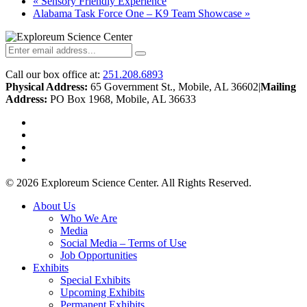
«
Sensory Friendly Experience
Alabama Task Force One – K9 Team Showcase
»
Call our box office at:
251.208.6893
Physical Address:
65 Government St., Mobile, AL 36602
|
Mailing
Address:
PO Box 1968, Mobile, AL 36633
twitter
facebook
youtube
instagram
© 2026 Exploreum Science Center. All Rights Reserved.
Close
About Us
Menu
Who We Are
Media
Social Media – Terms of Use
Job Opportunities
Exhibits
Special Exhibits
Upcoming Exhibits
Permanent Exhibits