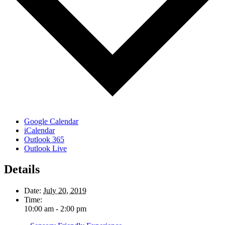
Google Calendar
iCalendar
Outlook 365
Outlook Live
Details
Date:
July 20, 2019
Time:
10:00 am - 2:00 pm