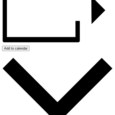
Add to calendar