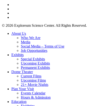
twitter
facebook
youtube
instagram
© 2026 Exploreum Science Center. All Rights Reserved.
Close
About Us
Menu
Who We Are
Media
Social Media – Terms of Use
Job Opportunities
Exhibits
Special Exhibits
Upcoming Exhibits
Permanent Exhibits
Dome Theater
Current Films
Upcoming Films
21+ Movie Nights
Plan Your Visit
Events Calendar
Hours & Admission
Education
Fieldtrips