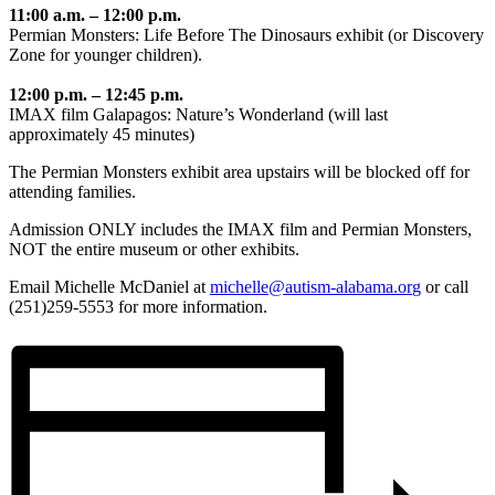
11:00 a.m. – 12:00 p.m.
Permian Monsters: Life Before The Dinosaurs exhibit (or Discovery
Zone for younger children).
12:00 p.m. – 12:45 p.m.
IMAX film Galapagos: Nature’s Wonderland (will last
approximately 45 minutes)
The Permian Monsters exhibit area upstairs will be blocked off for
attending families.
Admission ONLY includes the IMAX film and Permian Monsters,
NOT the entire museum or other exhibits.
Email Michelle McDaniel at
michelle@autism-alabama.or
g
or call
(251)259-5553 for more information.