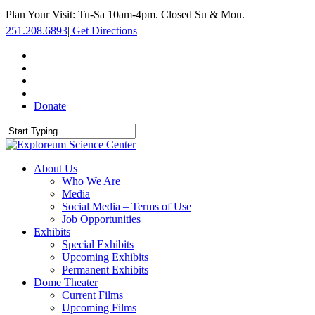
Skip
Plan Your Visit: Tu-Sa 10am-4pm. Closed Su & Mon.
to
251.208.6893
|
Get Directions
main
content
facebook
twitter
youtube
instagram
Donate
Close
Search
search
Menu
About Us
Who We Are
Media
Social Media – Terms of Use
Job Opportunities
Exhibits
Special Exhibits
Upcoming Exhibits
Permanent Exhibits
Dome Theater
Current Films
Upcoming Films