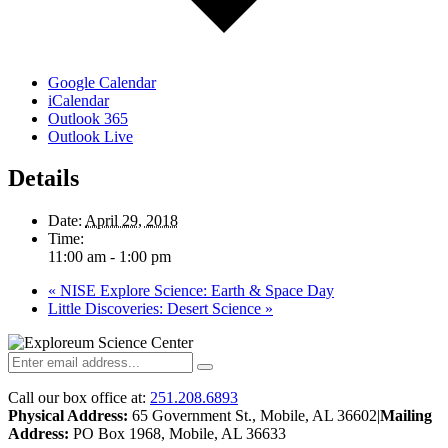
Google Calendar
iCalendar
Outlook 365
Outlook Live
Details
Date:
April 29, 2018
Time:
11:00 am - 1:00 pm
«
NISE Explore Science: Earth & Space Day
Little Discoveries: Desert Science
»
Call our box office at:
251.208.6893
Physical Address:
65 Government St., Mobile, AL 36602
|
Mailing
Address:
PO Box 1968, Mobile, AL 36633