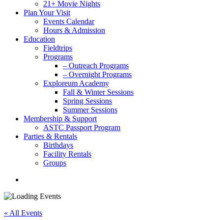
21+ Movie Nights
Plan Your Visit
Events Calendar
Hours & Admission
Education
Fieldtrips
Programs
– Outreach Programs
– Overnight Programs
Exploreum Academy
Fall & Winter Sessions
Spring Sessions
Summer Sessions
Membership & Support
ASTC Passport Program
Parties & Rentals
Birthdays
Facility Rentals
Groups
search
« All Events