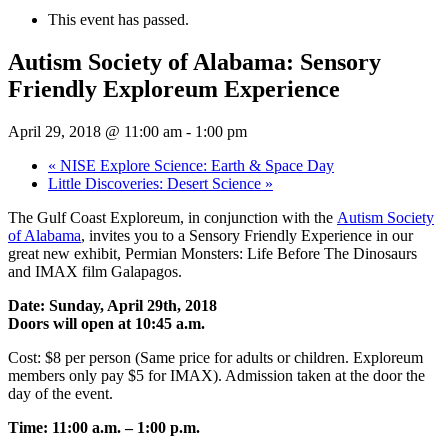
This event has passed.
Autism Society of Alabama: Sensory
Friendly Exploreum Experience
April 29, 2018 @ 11:00 am
-
1:00 pm
«
NISE Explore Science: Earth & Space Day
Little Discoveries: Desert Science
»
The Gulf Coast Exploreum, in conjunction with the
Autism Society
of Alabama
, invites you to a Sensory Friendly Experience in our
great new exhibit, Permian Monsters: Life Before The Dinosaurs
and IMAX film Galapagos.
Date: Sunday, April 29th, 2018
Doors will open at 10:45 a.m.
Cost: $8 per person (Same price for adults or children. Exploreum
members only pay $5 for IMAX). Admission taken at the door the
day of the event.
Time: 11:00 a.m. – 1:00 p.m.