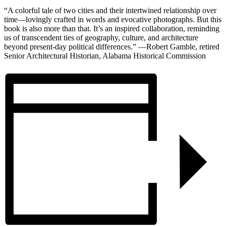
“A colorful tale of two cities and their intertwined relationship over
time—lovingly crafted in words and evocative photographs. But this
book is also more than that. It’s an inspired collaboration, reminding
us of transcendent ties of geography, culture, and architecture
beyond present-day political differences.” —Robert Gamble, retired
Senior Architectural Historian, Alabama Historical Commission