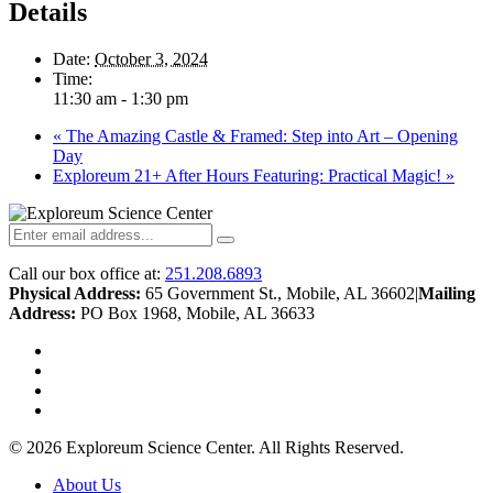
Details
Date:
October 3, 2024
Time:
11:30 am - 1:30 pm
«
The Amazing Castle & Framed: Step into Art – Opening
Day
Exploreum 21+ After Hours Featuring: Practical Magic!
»
Call our box office at:
251.208.6893
Physical Address:
65 Government St., Mobile, AL 36602
|
Mailing
Address:
PO Box 1968, Mobile, AL 36633
twitter
facebook
youtube
instagram
© 2026 Exploreum Science Center. All Rights Reserved.
Close
About Us