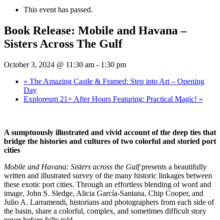
This event has passed.
Book Release: Mobile and Havana –
Sisters Across The Gulf
October 3, 2024 @ 11:30 am
-
1:30 pm
«
The Amazing Castle & Framed: Step into Art – Opening
Day
Exploreum 21+ After Hours Featuring: Practical Magic!
»
A sumptuously illustrated and vivid account of the deep ties that
bridge the histories and cultures of two colorful and storied port
cities
Mobile and Havana: Sisters across the Gulf
presents a beautifully
written and illustrated survey of the many historic linkages between
these exotic port cities. Through an effortless blending of word and
image, John S. Sledge, Alicia García-Santana, Chip Cooper, and
Julio A. Larramendi, historians and photographers from each side of
the basin, share a colorful, complex, and sometimes difficult story
never before fully told.