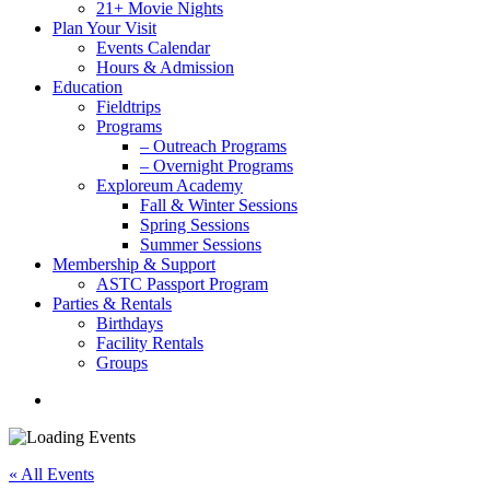
21+ Movie Nights
Plan Your Visit
Events Calendar
Hours & Admission
Education
Fieldtrips
Programs
– Outreach Programs
– Overnight Programs
Exploreum Academy
Fall & Winter Sessions
Spring Sessions
Summer Sessions
Membership & Support
ASTC Passport Program
Parties & Rentals
Birthdays
Facility Rentals
Groups
search
« All Events