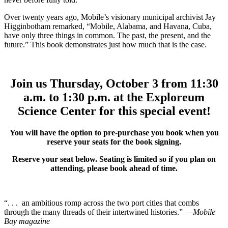
Over twenty years ago, Mobile’s visionary municipal archivist Jay
Higginbotham remarked, “Mobile, Alabama, and Havana, Cuba,
have only three things in common. The past, the present, and the
future.” This book demonstrates just how much that is the case.
Join us Thursday, October 3 from 11:30
a.m. to 1:30 p.m. at the Exploreum
Science Center for this special event!
You will have the option to pre-purchase you book when you
reserve your seats for the book signing.
Reserve your seat below. Seating is limited so if you plan on
attending, please book ahead of time.
“. . . an ambitious romp across the two port cities that combs
through the many threads of their intertwined histories.” —
Mobile
Bay magazine