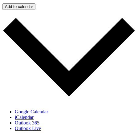
Add to calendar
Google Calendar
iCalendar
Outlook 365
Outlook Live