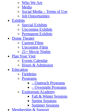
Menu
Who We Are
Media
Social Media – Terms of Use
Job Opportunities
Exhibits
Special Exhibits
Upcoming Exhibits
Permanent Exhibits
Dome Theater
Current Films
Upcoming Films
21+ Movie Nights
Plan Your Visit
Events Calendar
Hours & Admission
Education
Fieldtrips
Programs
– Outreach Programs
– Overnight Programs
Exploreum Academy
Fall & Winter Sessions
Spring Sessions
Summer Sessions
Membership & Support