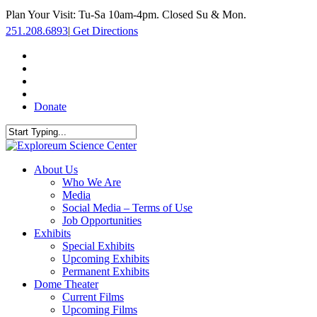
Skip
Plan Your Visit: Tu-Sa 10am-4pm. Closed Su & Mon.
to
251.208.6893
|
Get Directions
main
content
facebook
twitter
youtube
instagram
Donate
Close
Search
search
Menu
About Us
Who We Are
Media
Social Media – Terms of Use
Job Opportunities
Exhibits
Special Exhibits
Upcoming Exhibits
Permanent Exhibits
Dome Theater
Current Films
Upcoming Films