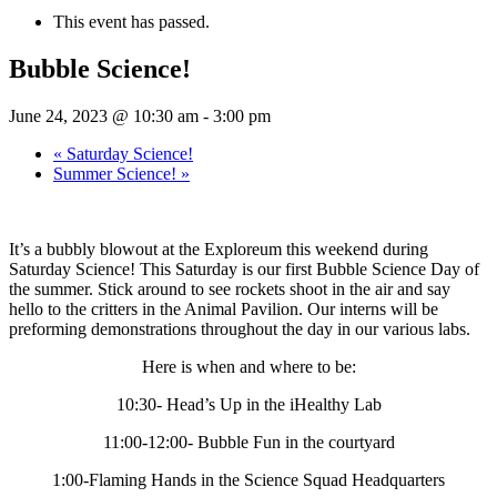
This event has passed.
Bubble Science!
June 24, 2023 @ 10:30 am
-
3:00 pm
«
Saturday Science!
Summer Science!
»
It’s a bubbly blowout at the Exploreum this weekend during
Saturday Science! This Saturday is our first Bubble Science Day of
the summer. Stick around to see rockets shoot in the air and say
hello to the critters in the Animal Pavilion. Our interns will be
preforming demonstrations throughout the day in our various labs.
Here is when and where to be:
10:30- Head’s Up in the iHealthy Lab
11:00-12:00- Bubble Fun in the courtyard
1:00-Flaming Hands in the Science Squad Headquarters