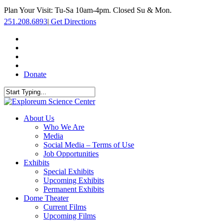
Skip
Plan Your Visit: Tu-Sa 10am-4pm. Closed Su & Mon.
to
251.208.6893
|
Get Directions
main
content
facebook
twitter
youtube
instagram
Donate
Close
Search
search
Menu
About Us
Who We Are
Media
Social Media – Terms of Use
Job Opportunities
Exhibits
Special Exhibits
Upcoming Exhibits
Permanent Exhibits
Dome Theater
Current Films
Upcoming Films