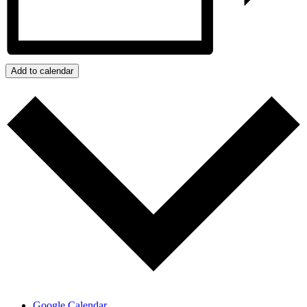
Add to calendar
Google Calendar