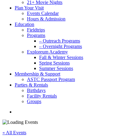
21+ Movie Nights
Plan Your Visit
Events Calendar
Hours & Admission
Education
Fieldtrips
Programs
– Outreach Programs
– Overnight Programs
Exploreum Academy
Fall & Winter Sessions
Spring Sessions
Summer Sessions
Membership & Support
ASTC Passport Program
Parties & Rentals
Birthdays
Facility Rentals
Groups
search
« All Events