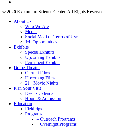
instagram
© 2026 Exploreum Science Center. All Rights Reserved.
Close
About Us
Menu
Who We Are
Media
Social Media – Terms of Use
Job Opportunities
Exhibits
Special Exhibits
Upcoming Exhibits
Permanent Exhibits
Dome Theater
Current Films
Upcoming Films
21+ Movie Nights
Plan Your Visit
Events Calendar
Hours & Admission
Education
Fieldtrips
Programs
– Outreach Programs
– Overnight Programs