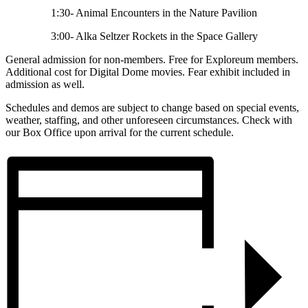
1:30- Animal Encounters in the Nature Pavilion
3:00- Alka Seltzer Rockets in the Space Gallery
General admission for non-members. Free for Exploreum members.
Additional cost for Digital Dome movies. Fear exhibit included in
admission as well.
Schedules and demos are subject to change based on special events,
weather, staffing, and other unforeseen circumstances. Check with
our Box Office upon arrival for the current schedule.