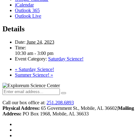
iCalendar
Outlook 365
Outlook Live
Details
Date:
June 24, 2023
Time:
10:30 am - 3:00 pm
Event Category:
Saturday Science!
«
Saturday Science!
Summer Science!
»
Call our box office at:
251.208.6893
Physical Address:
65 Government St., Mobile, AL 36602
|
Mailing
Address:
PO Box 1968, Mobile, AL 36633
twitter
facebook
youtube