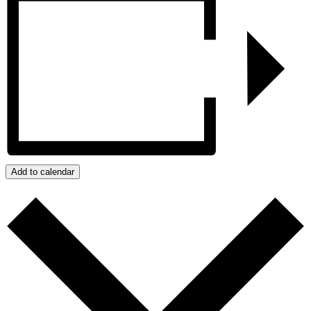
Add to calendar