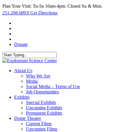
Skip
Plan Your Visit: Tu-Sa 10am-4pm. Closed Su & Mon.
to
251.208.6893
|
Get Directions
main
content
facebook
twitter
youtube
instagram
Donate
Close
Search
search
Menu
About Us
Who We Are
Media
Social Media – Terms of Use
Job Opportunities
Exhibits
Special Exhibits
Upcoming Exhibits
Permanent Exhibits
Dome Theater
Current Films
Upcoming Films