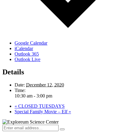
Google Calendar
iCalendar
Outlook 365
Outlook Live
Details
Date:
December 12, 2020
Time:
10:30 am - 3:00 pm
«
CLOSED TUESDAYS
Special Family Movie – Elf
»