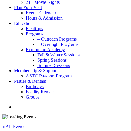
21+ Movie Nights
Plan Your Visit
Events Calendar
Hours & Admission
Education
Fieldtrips
Programs
– Outreach Programs
– Overnight Programs
Exploreum Academy
Fall & Winter Sessions
Spring Sessions
Summer Sessions
Membership & Support
ASTC Passport Program
Parties & Rentals
Birthdays
Facility Rentals
Groups
search
« All Events