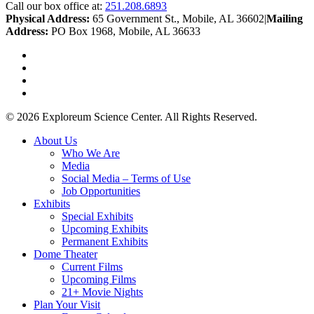
Call our box office at:
251.208.6893
Physical Address:
65 Government St., Mobile, AL 36602
|
Mailing
Address:
PO Box 1968, Mobile, AL 36633
twitter
facebook
youtube
instagram
© 2026 Exploreum Science Center. All Rights Reserved.
Close
About Us
Menu
Who We Are
Media
Social Media – Terms of Use
Job Opportunities
Exhibits
Special Exhibits
Upcoming Exhibits
Permanent Exhibits
Dome Theater
Current Films
Upcoming Films
21+ Movie Nights
Plan Your Visit