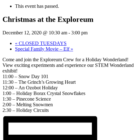
This event has passed.
Christmas at the Exploreum
December 12, 2020 @ 10:30 am
-
3:00 pm
«
CLOSED TUESDAYS
Special Family Movie – Elf
»
Come and join the Exploreum Crew for a Holiday Wonderland!
View exciting experiments and experience our STEM Wonderland
exhibit!
11:00 – Snow Day 101
11:30 – The Grinch’s Growing Heart
12:00 – An Ozobot Holiday
1:00 – Holiday Borax Crystal Snowflakes
1:30 – Pinecone Science
2:00 – Melting Snowmen
2:30 – Holiday Circuits