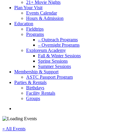
21+ Movie Nights
Plan Your Visit
Events Calendar
Hours & Admission
Education
Fieldtrips
Programs
– Outreach Programs
– Overnight Programs
Exploreum Academy
Fall & Winter Sessions
Spring Sessions
Summer Sessions
Membership & Support
ASTC Passport Program
Parties & Rentals
Birthdays
Facility Rentals
Groups
search
« All Events