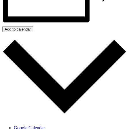
Add to calendar
Google Calendar