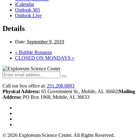
iCalendar
Outlook 365
Outlook Live
Details
Date:
September 9, 2019
«
Bubble Bonanza
CLOSED ON MONDAYS
»
Call our box office at:
251.208.6893
Physical Address:
65 Government St., Mobile, AL 36602
|
Mailing
Address:
PO Box 1968, Mobile, AL 36633
twitter
facebook
youtube
instagram
© 2026 Exploreum Science Center. All Rights Reserved.