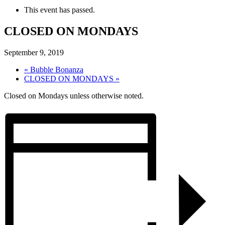
This event has passed.
CLOSED ON MONDAYS
September 9, 2019
«
Bubble Bonanza
CLOSED ON MONDAYS
»
Closed on Mondays unless otherwise noted.