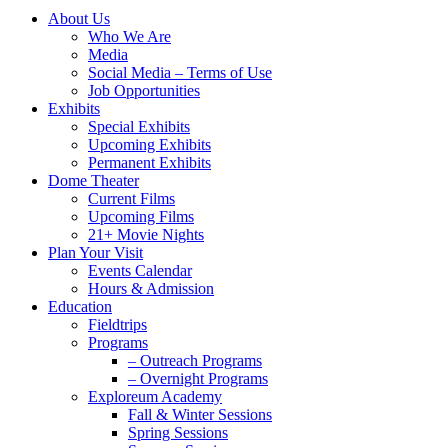
Close
About Us
Menu
Who We Are
Media
Social Media – Terms of Use
Job Opportunities
Exhibits
Special Exhibits
Upcoming Exhibits
Permanent Exhibits
Dome Theater
Current Films
Upcoming Films
21+ Movie Nights
Plan Your Visit
Events Calendar
Hours & Admission
Education
Fieldtrips
Programs
– Outreach Programs
– Overnight Programs
Exploreum Academy
Fall & Winter Sessions
Spring Sessions