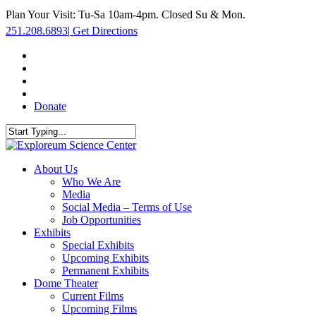
Skip
Plan Your Visit: Tu-Sa 10am-4pm. Closed Su & Mon.
to
251.208.6893
|
Get Directions
main
content
facebook
twitter
youtube
instagram
Donate
Close
Search
search
Menu
About Us
Who We Are
Media
Social Media – Terms of Use
Job Opportunities
Exhibits
Special Exhibits
Upcoming Exhibits
Permanent Exhibits
Dome Theater
Current Films
Upcoming Films