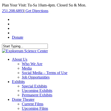
Skip
Plan Your Visit: Tu-Sa 10am-4pm. Closed Su & Mon.
to
251.208.6893
|
Get Directions
main
content
facebook
twitter
youtube
instagram
Donate
Close
Search
search
Menu
About Us
Who We Are
Media
Social Media – Terms of Use
Job Opportunities
Exhibits
Special Exhibits
Upcoming Exhibits
Permanent Exhibits
Dome Theater
Current Films
Upcoming Films