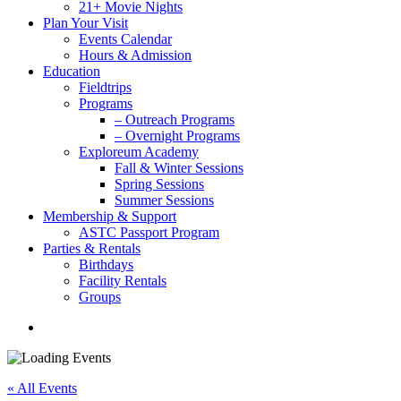
21+ Movie Nights
Plan Your Visit
Events Calendar
Hours & Admission
Education
Fieldtrips
Programs
– Outreach Programs
– Overnight Programs
Exploreum Academy
Fall & Winter Sessions
Spring Sessions
Summer Sessions
Membership & Support
ASTC Passport Program
Parties & Rentals
Birthdays
Facility Rentals
Groups
search
« All Events