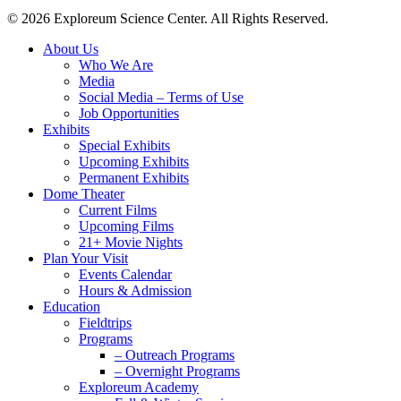
© 2026 Exploreum Science Center. All Rights Reserved.
Close
About Us
Menu
Who We Are
Media
Social Media – Terms of Use
Job Opportunities
Exhibits
Special Exhibits
Upcoming Exhibits
Permanent Exhibits
Dome Theater
Current Films
Upcoming Films
21+ Movie Nights
Plan Your Visit
Events Calendar
Hours & Admission
Education
Fieldtrips
Programs
– Outreach Programs
– Overnight Programs
Exploreum Academy