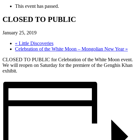
This event has passed.
CLOSED TO PUBLIC
January 25, 2019
«
Little Discoveries
Celebration of the White Moon – Mongolian New Year
»
CLOSED TO PUBLIC for Celebration of the White Moon event.
We will reopen on Saturday for the premiere of the Genghis Khan
exhibit.