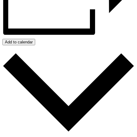
Add to calendar