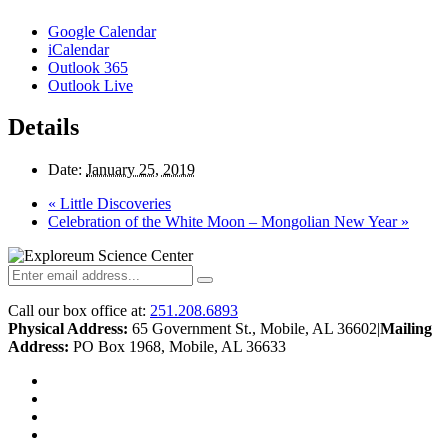
Google Calendar
iCalendar
Outlook 365
Outlook Live
Details
Date:
January 25, 2019
«
Little Discoveries
Celebration of the White Moon – Mongolian New Year
»
Call our box office at:
251.208.6893
Physical Address:
65 Government St., Mobile, AL 36602
|
Mailing
Address:
PO Box 1968, Mobile, AL 36633
twitter
facebook
youtube
instagram