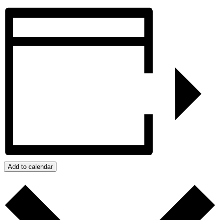
Add to calendar