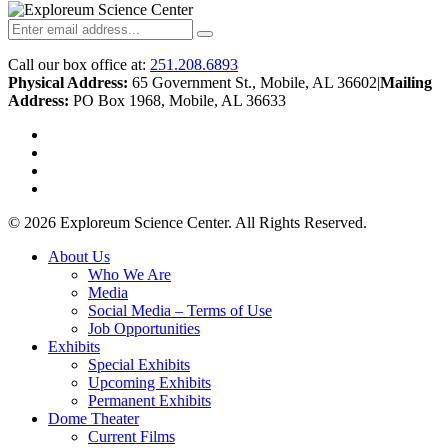
Call our box office at:
251.208.6893
Physical Address:
65 Government St., Mobile, AL 36602
|
Mailing
Address:
PO Box 1968, Mobile, AL 36633
twitter
facebook
youtube
instagram
© 2026 Exploreum Science Center. All Rights Reserved.
Close
About Us
Menu
Who We Are
Media
Social Media – Terms of Use
Job Opportunities
Exhibits
Special Exhibits
Upcoming Exhibits
Permanent Exhibits
Dome Theater
Current Films