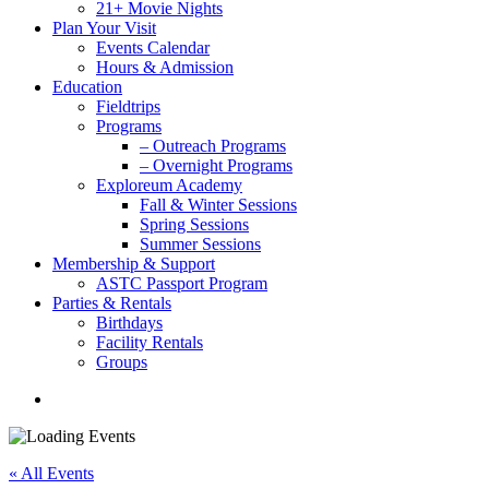
21+ Movie Nights
Plan Your Visit
Events Calendar
Hours & Admission
Education
Fieldtrips
Programs
– Outreach Programs
– Overnight Programs
Exploreum Academy
Fall & Winter Sessions
Spring Sessions
Summer Sessions
Membership & Support
ASTC Passport Program
Parties & Rentals
Birthdays
Facility Rentals
Groups
search
« All Events