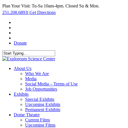
Skip
Plan Your Visit: Tu-Sa 10am-4pm. Closed Su & Mon.
to
251.208.6893
|
Get Directions
main
content
facebook
twitter
youtube
instagram
Donate
Close
Search
search
Menu
About Us
Who We Are
Media
Social Media – Terms of Use
Job Opportunities
Exhibits
Special Exhibits
Upcoming Exhibits
Permanent Exhibits
Dome Theater
Current Films
Upcoming Films