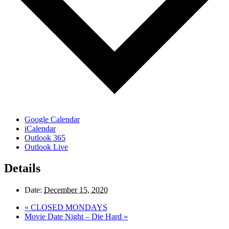
Google Calendar
iCalendar
Outlook 365
Outlook Live
Details
Date:
December 15, 2020
«
CLOSED MONDAYS
Movie Date Night – Die Hard
»