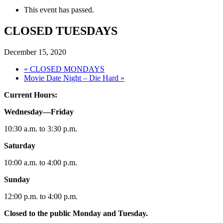
This event has passed.
CLOSED TUESDAYS
December 15, 2020
«
CLOSED MONDAYS
Movie Date Night – Die Hard
»
Current Hours:
Wednesday—Friday
10:30 a.m. to 3:30 p.m.
Saturday
10:00 a.m. to 4:00 p.m.
Sunday
12:00 p.m. to 4:00 p.m.
Closed to the public Monday and Tuesday.