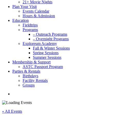
21+ Movie Nights
Plan Your Visit
Events Calendar
Hours & Admission
Education
Fieldtrips
Programs
– Outreach Programs
– Overnight Programs
Exploreum Academy
Fall & Winter Sessions
Spring Sessions
Summer Sessions
Membership & Support
ASTC Passport Program
Parties & Rentals
Birthdays
Facility Rentals
Groups
search
« All Events