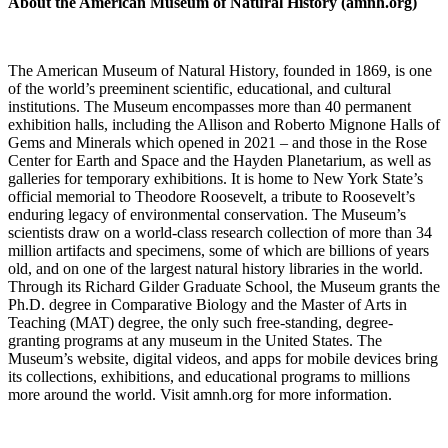
About the American Museum of Natural History (amnh.org)
The American Museum of Natural History, founded in 1869, is one
of the world’s preeminent scientific, educational, and cultural
institutions. The Museum encompasses more than 40 permanent
exhibition halls, including the Allison and Roberto Mignone Halls of
Gems and Minerals which opened in 2021 – and those in the Rose
Center for Earth and Space and the Hayden Planetarium, as well as
galleries for temporary exhibitions. It is home to New York State’s
official memorial to Theodore Roosevelt, a tribute to Roosevelt’s
enduring legacy of environmental conservation. The Museum’s
scientists draw on a world-class research collection of more than 34
million artifacts and specimens, some of which are billions of years
old, and on one of the largest natural history libraries in the world.
Through its Richard Gilder Graduate School, the Museum grants the
Ph.D. degree in Comparative Biology and the Master of Arts in
Teaching (MAT) degree, the only such free-standing, degree-
granting programs at any museum in the United States. The
Museum’s website, digital videos, and apps for mobile devices bring
its collections, exhibitions, and educational programs to millions
more around the world. Visit amnh.org for more information.