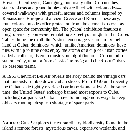
Havana, Cienfuegos, Camagüey, and many other Cuban cities,
stately plazas and grand boulevards are lined with colonnades—
covered walkways with graceful arches and columns inspired by
Renaissance Europe and ancient Greece and Rome. These airy,
multicolored arcades offer protection from the elements as well as
open space for community life. The ¡Cuba! exhibition features a
long, open city boulevard emulating a street you might find in Cuba.
Tables lining the exhibition’s street encourage visitors to try their
hand at Cuban dominoes, which, unlike American dominoes, have
tiles with up to nine dots; enjoy the aroma of a cup of Cuban coffee,
called a cafecito; listen to music you might find on a Cuban radio
station today, ranging from classical to rock; and check out Cuba’s
16 baseball teams.
A 1955 Chevrolet Bel Air reveals the story behind the vintage cars
that famously rumble down Cuban streets. From 1959 until recently,
the Cuban state tightly restricted car imports and sales. At the same
time, the United States’ embargo banned most exports to Cuba,
including car parts, so Cubans have found ingenious ways to keep
old cars running, despite a shortage of spare parts.
Nature:
¡Cuba! explores the extraordinary biodiversity found in the
island’s remote forests, mysterious caves, expansive wetlands, and