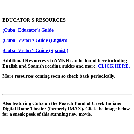
EDUCATOR’S RESOURCES
¡Cuba! Educator’s Guide
¡Cuba! Visitor’s Guide (English)
¡Cuba! Visitor’s Guide (Spanish)
Additional Resources via AMNH can be found here including
English and Spanish reading guides and more.
CLICK HERE.
More resources coming soon so check back periodically.
Also featuring Cuba on the Poarch Band of Creek Indians
Digital Dome Theater (formerly IMAX). Click the image below
for a sneak peek of this stunning new movie.