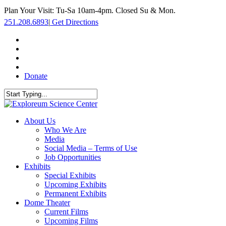
Skip
Plan Your Visit: Tu-Sa 10am-4pm. Closed Su & Mon.
to
251.208.6893
|
Get Directions
main
content
facebook
twitter
youtube
instagram
Donate
Close
Search
search
Menu
About Us
Who We Are
Media
Social Media – Terms of Use
Job Opportunities
Exhibits
Special Exhibits
Upcoming Exhibits
Permanent Exhibits
Dome Theater
Current Films
Upcoming Films