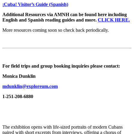
¡Cuba! Visitor’s Guide (Spanish)
Additional Resources via AMNH can be found here including
English and Spanish reading guides and more.
CLICK HERE.
More resources coming soon so check back periodically.
For field trips and group booking inquiries please contact:
Monica Dunklin
mdunklin@exploreum.com
1-251-208-6880
The exhibition opens with life-sized portraits of modern Cubans
paired with short excerpts from interviews, offering a chorus of