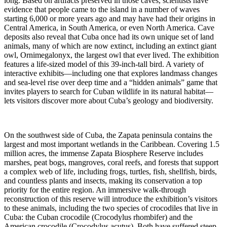
long. Based on artifacts preserved in those caves, scientists have
evidence that people came to the island in a number of waves
starting 6,000 or more years ago and may have had their origins in
Central America, in South America, or even North America. Cave
deposits also reveal that Cuba once had its own unique set of land
animals, many of which are now extinct, including an extinct giant
owl, Ornimegalonyx, the largest owl that ever lived. The exhibition
features a life-sized model of this 39-inch-tall bird. A variety of
interactive exhibits—including one that explores landmass changes
and sea-level rise over deep time and a “hidden animals” game that
invites players to search for Cuban wildlife in its natural habitat—
lets visitors discover more about Cuba’s geology and biodiversity.
On the southwest side of Cuba, the Zapata peninsula contains the
largest and most important wetlands in the Caribbean. Covering 1.5
million acres, the immense Zapata Biosphere Reserve includes
marshes, peat bogs, mangroves, coral reefs, and forests that support
a complex web of life, including frogs, turtles, fish, shellfish, birds,
and countless plants and insects, making its conservation a top
priority for the entire region. An immersive walk-through
reconstruction of this reserve will introduce the exhibition’s visitors
to these animals, including the two species of crocodiles that live in
Cuba: the Cuban crocodile (Crocodylus rhombifer) and the
American crocodile (Crocodylus acutus). Both have suffered steep