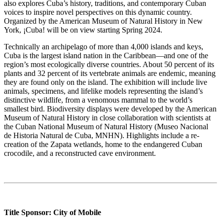
also explores Cuba’s history, traditions, and contemporary Cuban
voices to inspire novel perspectives on this dynamic country.
Organized by the American Museum of Natural History in New
York, ¡Cuba! will be on view starting Spring 2024.
Technically an archipelago of more than 4,000 islands and keys,
Cuba is the largest island nation in the Caribbean—and one of the
region’s most ecologically diverse countries. About 50 percent of its
plants and 32 percent of its vertebrate animals are endemic, meaning
they are found only on the island. The exhibition will include live
animals, specimens, and lifelike models representing the island’s
distinctive wildlife, from a venomous mammal to the world’s
smallest bird. Biodiversity displays were developed by the American
Museum of Natural History in close collaboration with scientists at
the Cuban National Museum of Natural History (Museo Nacional
de Historia Natural de Cuba, MNHN). Highlights include a re-
creation of the Zapata wetlands, home to the endangered Cuban
crocodile, and a reconstructed cave environment.
Title Sponsor: City of Mobile