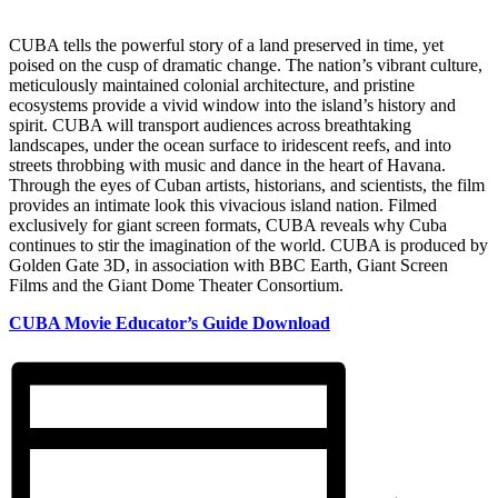
CUBA tells the powerful story of a land preserved in time, yet
poised on the cusp of dramatic change. The nation’s vibrant culture,
meticulously maintained colonial architecture, and pristine
ecosystems provide a vivid window into the island’s history and
spirit. CUBA will transport audiences across breathtaking
landscapes, under the ocean surface to iridescent reefs, and into
streets throbbing with music and dance in the heart of Havana.
Through the eyes of Cuban artists, historians, and scientists, the film
provides an intimate look this vivacious island nation. Filmed
exclusively for giant screen formats, CUBA reveals why Cuba
continues to stir the imagination of the world. CUBA is produced by
Golden Gate 3D, in association with BBC Earth, Giant Screen
Films and the Giant Dome Theater Consortium.
CUBA Movie Educator’s Guide Download