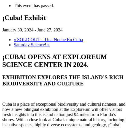
This event has passed.
¡Cuba! Exhibit
January 30, 2024
-
June 27, 2024
«
SOLD OUT – Una Noche En Cuba
Saturday Science!
»
¡CUBA! OPENS AT EXPLOREUM
SCIENCE CENTER IN 2024.
EXHIBITION EXPLORES THE ISLAND’S RICH
BIODIVERSITY AND CULTURE
Cuba is a place of exceptional biodiversity and cultural richness, and
now a new bilingual exhibition at the Exploreum will offer visitors
fresh insights into this island nation just 94 miles from Florida’s
shores. With a close look at Cuba’s unique natural history, including
its native species, highly diverse ecosystems, and geology, ¡Cuba!