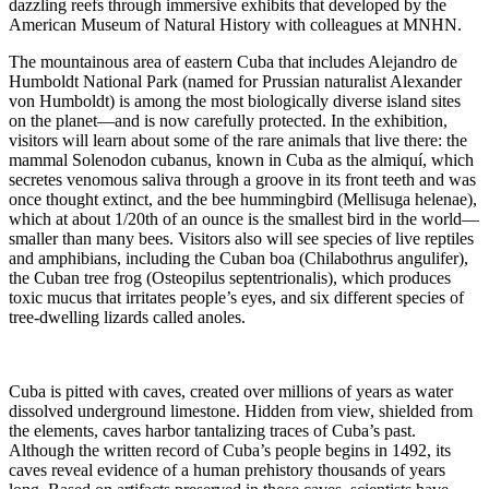
dazzling reefs through immersive exhibits that developed by the
American Museum of Natural History with colleagues at MNHN.
The mountainous area of eastern Cuba that includes Alejandro de
Humboldt National Park (named for Prussian naturalist Alexander
von Humboldt) is among the most biologically diverse island sites
on the planet—and is now carefully protected. In the exhibition,
visitors will learn about some of the rare animals that live there: the
mammal Solenodon cubanus, known in Cuba as the almiquí, which
secretes venomous saliva through a groove in its front teeth and was
once thought extinct, and the bee hummingbird (Mellisuga helenae),
which at about 1/20th of an ounce is the smallest bird in the world—
smaller than many bees. Visitors also will see species of live reptiles
and amphibians, including the Cuban boa (Chilabothrus angulifer),
the Cuban tree frog (Osteopilus septentrionalis), which produces
toxic mucus that irritates people’s eyes, and six different species of
tree-dwelling lizards called anoles.
Cuba is pitted with caves, created over millions of years as water
dissolved underground limestone. Hidden from view, shielded from
the elements, caves harbor tantalizing traces of Cuba’s past.
Although the written record of Cuba’s people begins in 1492, its
caves reveal evidence of a human prehistory thousands of years