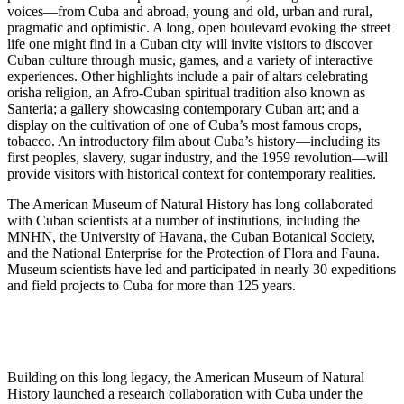
voices—from Cuba and abroad, young and old, urban and rural,
pragmatic and optimistic. A long, open boulevard evoking the street
life one might find in a Cuban city will invite visitors to discover
Cuban culture through music, games, and a variety of interactive
experiences. Other highlights include a pair of altars celebrating
orisha religion, an Afro-Cuban spiritual tradition also known as
Santeria; a gallery showcasing contemporary Cuban art; and a
display on the cultivation of one of Cuba’s most famous crops,
tobacco. An introductory film about Cuba’s history—including its
first peoples, slavery, sugar industry, and the 1959 revolution—will
provide visitors with historical context for contemporary realities.
The American Museum of Natural History has long collaborated
with Cuban scientists at a number of institutions, including the
MNHN, the University of Havana, the Cuban Botanical Society,
and the National Enterprise for the Protection of Flora and Fauna.
Museum scientists have led and participated in nearly 30 expeditions
and field projects to Cuba for more than 125 years.
Building on this long legacy, the American Museum of Natural
History launched a research collaboration with Cuba under the