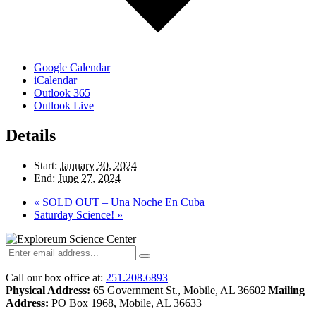
Google Calendar
iCalendar
Outlook 365
Outlook Live
Details
Start:
January 30, 2024
End:
June 27, 2024
«
SOLD OUT – Una Noche En Cuba
Saturday Science!
»
Call our box office at:
251.208.6893
Physical Address:
65 Government St., Mobile, AL 36602
|
Mailing
Address:
PO Box 1968, Mobile, AL 36633