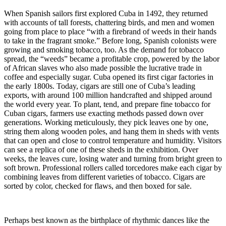
When Spanish sailors first explored Cuba in 1492, they returned
with accounts of tall forests, chattering birds, and men and women
going from place to place “with a firebrand of weeds in their hands
to take in the fragrant smoke.” Before long, Spanish colonists were
growing and smoking tobacco, too. As the demand for tobacco
spread, the “weeds” became a profitable crop, powered by the labor
of African slaves who also made possible the lucrative trade in
coffee and especially sugar. Cuba opened its first cigar factories in
the early 1800s. Today, cigars are still one of Cuba’s leading
exports, with around 100 million handcrafted and shipped around
the world every year. To plant, tend, and prepare fine tobacco for
Cuban cigars, farmers use exacting methods passed down over
generations. Working meticulously, they pick leaves one by one,
string them along wooden poles, and hang them in sheds with vents
that can open and close to control temperature and humidity. Visitors
can see a replica of one of these sheds in the exhibition. Over
weeks, the leaves cure, losing water and turning from bright green to
soft brown. Professional rollers called torcedores make each cigar by
combining leaves from different varieties of tobacco. Cigars are
sorted by color, checked for flaws, and then boxed for sale.
Perhaps best known as the birthplace of rhythmic dances like the