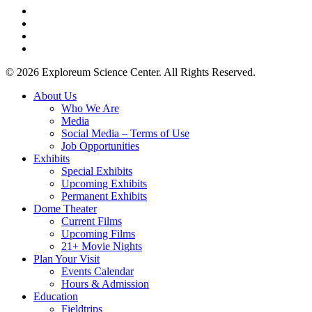
twitter
facebook
youtube
instagram
© 2026 Exploreum Science Center. All Rights Reserved.
Close
About Us
Menu
Who We Are
Media
Social Media – Terms of Use
Job Opportunities
Exhibits
Special Exhibits
Upcoming Exhibits
Permanent Exhibits
Dome Theater
Current Films
Upcoming Films
21+ Movie Nights
Plan Your Visit
Events Calendar
Hours & Admission
Education
Fieldtrips