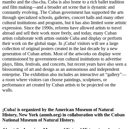
mambo and the cha-cha, Cuba is also home to a rich ballet tradition
and film making—and a broader art scene that is dynamic and
constantly evolving. The Cuban government has supported the arts
through specialized schools, galleries, concert halls and many other
cultural institutions and programs, but it has also limited some artistic
expression. Since the 1990s, reforms have allowed artists to travel
abroad and sell their work more freely, and today, many Cuban
artists collaborate with artists outside Cuba and display or perform
their work on the global stage. In ¡Cuba! visitors will see a large
collection of original posters created in the last decade by a new
generation of Cuban artists. Most of the artworks on display were
commissioned by government-run cultural institutions to advertise
plays, films, festivals, and concerts, but recent years have also seen a
blossoming of art and design as an autonomous and independent
enterprise. The exhibition also includes an interactive art “gallery”—
a room where visitors can choose paintings, sculptures, or
performance art created by Cuban artists to be projected on the
walls.
¡Cuba! is organized by the American Museum of Natural
History, New York (amnh.org) in collaboration with the Cuban
National Museum of Natural History.