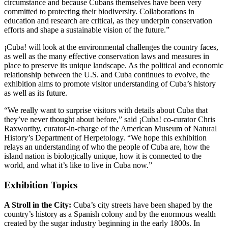
circumstance and because Cubans themselves have been very
committed to protecting their biodiversity. Collaborations in
education and research are critical, as they underpin conservation
efforts and shape a sustainable vision of the future.”
¡Cuba! will look at the environmental challenges the country faces,
as well as the many effective conservation laws and measures in
place to preserve its unique landscape. As the political and economic
relationship between the U.S. and Cuba continues to evolve, the
exhibition aims to promote visitor understanding of Cuba’s history
as well as its future.
“We really want to surprise visitors with details about Cuba that
they’ve never thought about before,” said ¡Cuba! co-curator Chris
Raxworthy, curator-in-charge of the American Museum of Natural
History’s Department of Herpetology. “We hope this exhibition
relays an understanding of who the people of Cuba are, how the
island nation is biologically unique, how it is connected to the
world, and what it’s like to live in Cuba now.”
Exhibition Topics
A Stroll in the City:
Cuba’s city streets have been shaped by the
country’s history as a Spanish colony and by the enormous wealth
created by the sugar industry beginning in the early 1800s. In