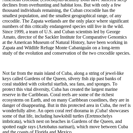
declines from overhunting and habitat loss. But with only a few
thousand individuals remaining, the Cuban crocodile has the
smallest population, and the smallest geographical range, of any
crocodile. The Zapata wetlands are the only place where significant
numbers of this critically endangered species still live in the wild.
Since 1999, a team of U.S. and Cuban scientists led by George
Amato, director of the Sackler Institute for Comparative Genomics
at the American Museum of Natural History, have been working in
Zapata and Wildlife Refuge Monte Cabaniguán on a long-term
study of the evolution and conservation of the two crocodile species.
Not far from the main island of Cuba, along a string of jewel-like
keys called Gardens of the Queen, silvery fish zip past banks of
coral studded with colorful starfish, sea fans, and sponges. To
protect this vital diversity, Cuba has created the largest marine
reserve in the Caribbean. Coral reefs are some of the richest
ecosystems on Earth, and on many Caribbean coastlines, they are in
danger of disappearing. But in this protected area in Cuba, the reef is
wonderfully alive. An open coral reef diorama in ¡Cuba! showcases
some of that life, including hawksbill turtles (Eretmochelys
imbricata), which nest on beaches in Gardens of the Queen, and
spotted eagle rays (Aetobatus narinari), which move between Cuba
and the coasts of Florida and Mexico.