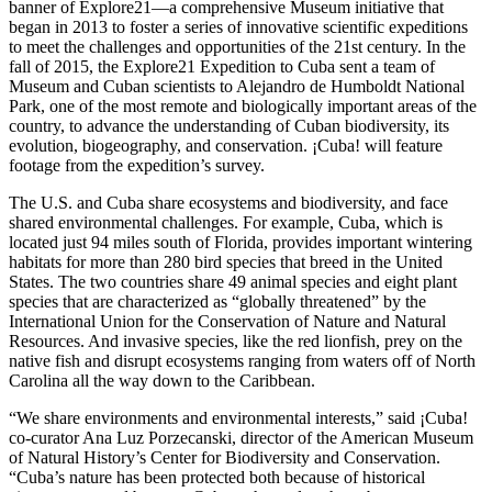
banner of Explore21—a comprehensive Museum initiative that
began in 2013 to foster a series of innovative scientific expeditions
to meet the challenges and opportunities of the 21st century. In the
fall of 2015, the Explore21 Expedition to Cuba sent a team of
Museum and Cuban scientists to Alejandro de Humboldt National
Park, one of the most remote and biologically important areas of the
country, to advance the understanding of Cuban biodiversity, its
evolution, biogeography, and conservation. ¡Cuba! will feature
footage from the expedition’s survey.
The U.S. and Cuba share ecosystems and biodiversity, and face
shared environmental challenges. For example, Cuba, which is
located just 94 miles south of Florida, provides important wintering
habitats for more than 280 bird species that breed in the United
States. The two countries share 49 animal species and eight plant
species that are characterized as “globally threatened” by the
International Union for the Conservation of Nature and Natural
Resources. And invasive species, like the red lionfish, prey on the
native fish and disrupt ecosystems ranging from waters off of North
Carolina all the way down to the Caribbean.
“We share environments and environmental interests,” said ¡Cuba!
co-curator Ana Luz Porzecanski, director of the American Museum
of Natural History’s Center for Biodiversity and Conservation.
“Cuba’s nature has been protected both because of historical