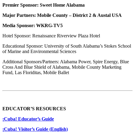
Premier Sponsor: Sweet Home Alabama
Major Partners: Mobile County – District 2 & Austal USA
Media Sponsor: WKRG-TV5
Hotel Sponsor: Renaissance Riverview Plaza Hotel
Educational Sponsor: University of South Alabama’s Stokes School
of Marine and Environmental Sciences
Additional Sponsors/Partners: Alabama Power, Spire Energy, Blue
Cross And Blue Shield of Alabama, Mobile County Marketing
Fund, Las Floriditas, Mobile Ballet
EDUCATOR’S RESOURCES
¡Cuba! Educator’s Guide
¡Cuba! Visitor’s Guide (English)