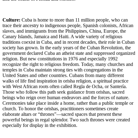
Culture:
Cuba is home to more than 11 million people, who can
trace their ancestry to indigenous people, Spanish colonists, African
slaves, and immigrants from the Philippines, China, Europe, the
Canary Islands, Jamaica and Haiti. A wide variety of religious
traditions coexist in Cuba, and in recent decades, their role in Cuban
society has grown. In the early years of the Cuban Revolution, the
government declared Cuba an atheist state and suppressed organized
religion. But new constitutions in 1976 and especially 1992
recognize the right to religious freedom. Today, many churches and
temples in Cuba maintain strong ties with congregations in the
United States and other countries. Cubans from many different
walks of life find inspiration in orisha religion, a spiritual practice
with West African roots often called Regla de Ocha, or Santería.
Those who follow this path seek guidance from orishas, sacred
beings who reign over human endeavors and the forces of nature.
Ceremonies take place inside a home, rather than a public temple or
church. To honor the orishas, practitioners sometimes create
elaborate altars or “thrones”—sacred spaces that present these
powerful beings in regal splendor. Two such thrones were created
especially for display in the exhibition.