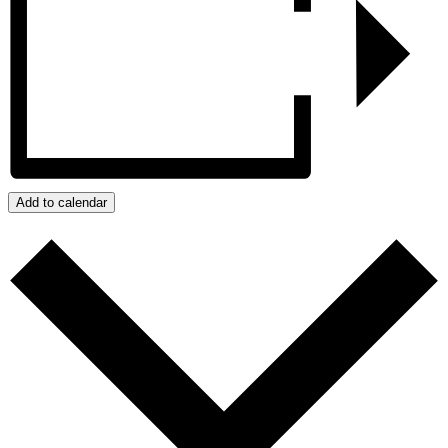
Add to calendar