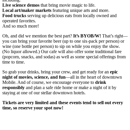
Live science demos
that bring movie magic to life.
Local art/maker markets
featuring unique arts and more.
Food trucks
serving up delicious eats from locally owned and
operated favorites.
And so much more!
Oh, and did we mention the best part?
It’s BYOB/W!
That’s right—
you can bring your favorite beer (up to one six-pack per person) or
wine (one bottle per person) to sip on while you enjoy the show.
(No liquor allowed.) Our cafe will also offer some traditional fare
(popcorn, snacks, and sodas) as well as some special offerings from
time to time.
So grab your drinks, bring your crew, and get ready for an
epic
night of movies, science, and fun
—all in the heart of downtown
Mobile. And of course, we encourage everyone to
drink
responsibly
and plan a safe ride home or make a night of it by
staying at one of our stellar downtown hotels.
Tickets are very limited and these events tend to sell out every
time, so reserve your spot now!