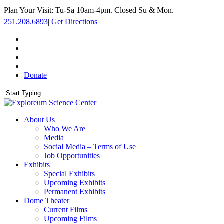
Skip
Plan Your Visit: Tu-Sa 10am-4pm. Closed Su & Mon.
to
251.208.6893
|
Get Directions
main
content
facebook
twitter
youtube
instagram
Donate
Close
Search
search
Menu
About Us
Who We Are
Media
Social Media – Terms of Use
Job Opportunities
Exhibits
Special Exhibits
Upcoming Exhibits
Permanent Exhibits
Dome Theater
Current Films
Upcoming Films