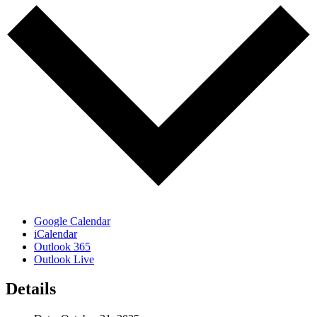
Google Calendar
iCalendar
Outlook 365
Outlook Live
Details