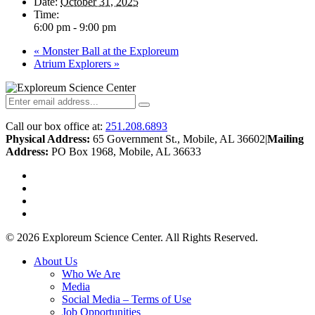
Date:
October 31, 2025
Time:
6:00 pm - 9:00 pm
«
Monster Ball at the Exploreum
Atrium Explorers
»
Call our box office at:
251.208.6893
Physical Address:
65 Government St., Mobile, AL 36602
|
Mailing
Address:
PO Box 1968, Mobile, AL 36633
twitter
facebook
youtube
instagram
© 2026 Exploreum Science Center. All Rights Reserved.
Close
About Us
Menu
Who We Are
Media
Social Media – Terms of Use
Job Opportunities