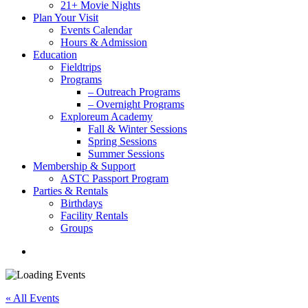
21+ Movie Nights
Plan Your Visit
Events Calendar
Hours & Admission
Education
Fieldtrips
Programs
– Outreach Programs
– Overnight Programs
Exploreum Academy
Fall & Winter Sessions
Spring Sessions
Summer Sessions
Membership & Support
ASTC Passport Program
Parties & Rentals
Birthdays
Facility Rentals
Groups
search
« All Events