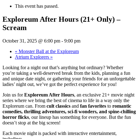
This event has passed.
Exploreum After Hours (21+ Only) –
Scream
October 31, 2025 @ 6:00 pm
-
9:00 pm
«
Monster Ball at the Exploreum
Atrium Explorers
»
Looking for a night out that’s anything but ordinary? Whether
you’re taking a well-deserved break from the kids, planning a fun
and unique date night, or gathering your friends for an unforgettable
ladies’ night out, we’ve got the perfect experience for you!
Join us for
Exploreum After Hours
, an exclusive 21+ movie night
series where we bring the best of cinema to life in a way only the
Exploreum can. From
cult classics
and
fan favorites
to
romantic
comedies, thrilling adventures, sci-fi wonders, and spine-chilling
horror flicks
, our lineup has something for everyone. But the fun
doesn’t stop at the big screen!
Each movie night is packed with interactive entertainment,
including: