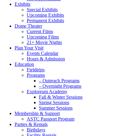
Exhibits
Special Exhibits
Upcoming Exhibits
Permanent Exhibits
Dome Theater
Current Films
Upcoming Films
21+ Movie Nights
Plan Your Visit
Events Calendar
Hours & Admission
Education
Fieldtrips
Programs
– Outreach Programs
– Overnight Programs
Exploreum Academy
Fall & Winter Sessions
Spring Sessions
Summer Sessions
Membership & Support
ASTC Passport Program
Parties & Rentals
Birthdays
Facility Rentals