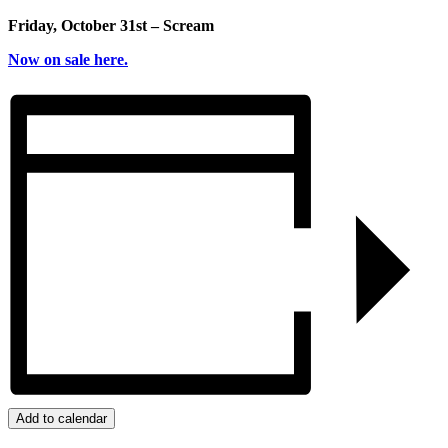
Friday, October 31st – Scream
Now on sale here.
Add to calendar