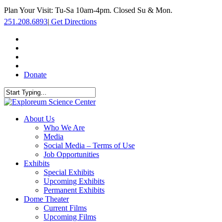
Skip
Plan Your Visit: Tu-Sa 10am-4pm. Closed Su & Mon.
to
251.208.6893
|
Get Directions
main
content
facebook
twitter
youtube
instagram
Donate
Close
Search
search
Menu
About Us
Who We Are
Media
Social Media – Terms of Use
Job Opportunities
Exhibits
Special Exhibits
Upcoming Exhibits
Permanent Exhibits
Dome Theater
Current Films
Upcoming Films