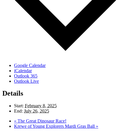
Google Calendar
iCalendar
Outlook 365
Outlook Live
Details
Start:
February 8, 2025
End:
July 26, 2025
«
The Great Dinosaur Race!
Krewe of Young Explorers Mardi Gras Ball
»