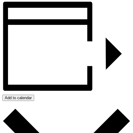
Add to calendar