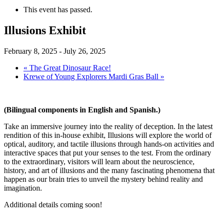
This event has passed.
Illusions Exhibit
February 8, 2025
-
July 26, 2025
«
The Great Dinosaur Race!
Krewe of Young Explorers Mardi Gras Ball
»
(Bilingual components in English and Spanish.)
Take an immersive journey into the reality of deception. In the latest
rendition of this in-house exhibit, Illusions will explore the world of
optical, auditory, and tactile illusions through hands-on activities and
interactive spaces that put your senses to the test. From the ordinary
to the extraordinary, visitors will learn about the neuroscience,
history, and art of illusions and the many fascinating phenomena that
happen as our brain tries to unveil the mystery behind reality and
imagination.
Additional details coming soon!