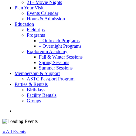
21+ Movie Nights
Plan Your Visit
Events Calendar
Hours & Admission
Education
Fieldtrips
Programs
– Outreach Programs
– Overnight Programs
Exploreum Academy
Fall & Winter Sessions
Spring Sessions
Summer Sessions
Membership & Support
ASTC Passport Program
Parties & Rentals
Birthdays
Facility Rentals
Groups
search
« All Events