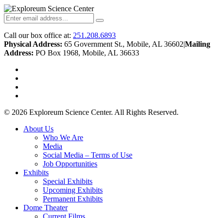
Call our box office at:
251.208.6893
Physical Address:
65 Government St., Mobile, AL 36602
|
Mailing
Address:
PO Box 1968, Mobile, AL 36633
twitter
facebook
youtube
instagram
© 2026 Exploreum Science Center. All Rights Reserved.
Close
About Us
Menu
Who We Are
Media
Social Media – Terms of Use
Job Opportunities
Exhibits
Special Exhibits
Upcoming Exhibits
Permanent Exhibits
Dome Theater
Current Films