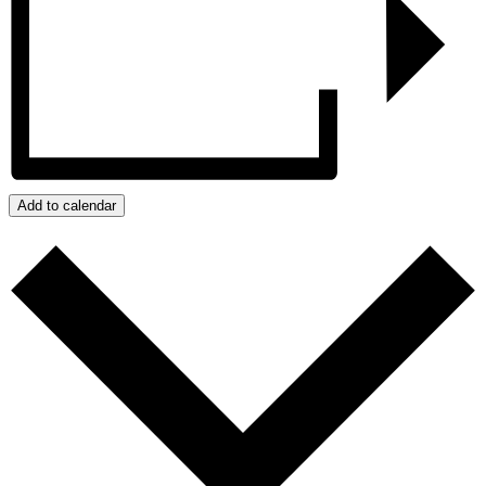
Add to calendar