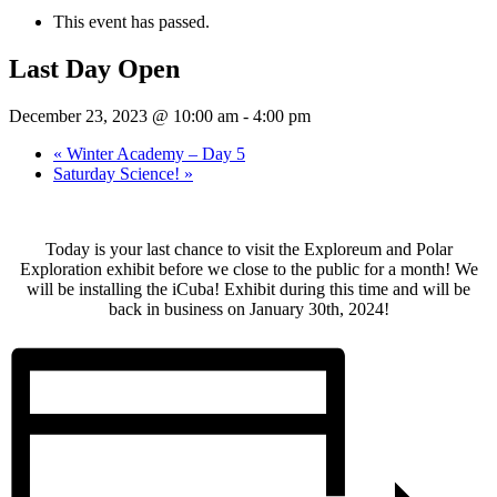
This event has passed.
Last Day Open
December 23, 2023 @ 10:00 am
-
4:00 pm
«
Winter Academy – Day 5
Saturday Science!
»
Today is your last chance to visit the Exploreum and Polar
Exploration exhibit before we close to the public for a month! We
will be installing the iCuba! Exhibit during this time and will be
back in business on January 30th, 2024!