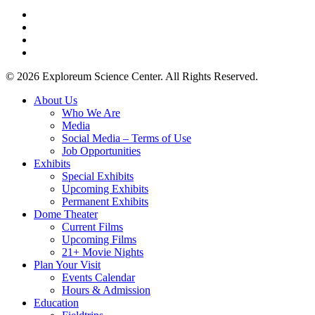
twitter
facebook
youtube
instagram
© 2026 Exploreum Science Center. All Rights Reserved.
Close
About Us
Menu
Who We Are
Media
Social Media – Terms of Use
Job Opportunities
Exhibits
Special Exhibits
Upcoming Exhibits
Permanent Exhibits
Dome Theater
Current Films
Upcoming Films
21+ Movie Nights
Plan Your Visit
Events Calendar
Hours & Admission
Education