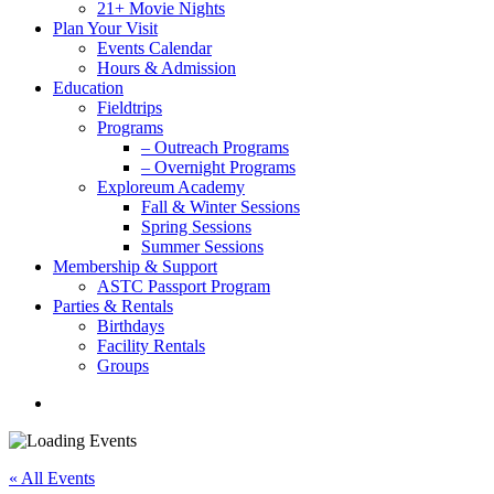
21+ Movie Nights
Plan Your Visit
Events Calendar
Hours & Admission
Education
Fieldtrips
Programs
– Outreach Programs
– Overnight Programs
Exploreum Academy
Fall & Winter Sessions
Spring Sessions
Summer Sessions
Membership & Support
ASTC Passport Program
Parties & Rentals
Birthdays
Facility Rentals
Groups
search
« All Events