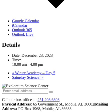
Google Calendar
iCalendar
Outlook 365
Outlook Live
Details
Date:
December 23, 2023
Time:
10:00 am - 4:00 pm
«
Winter Academy – Day 5
Saturday Science!
»
Call our box office at:
251.208.6893
Physical Address:
65 Government St., Mobile, AL 36602
|
Mailing
Address:
PO Box 1968, Mobile, AL 36633