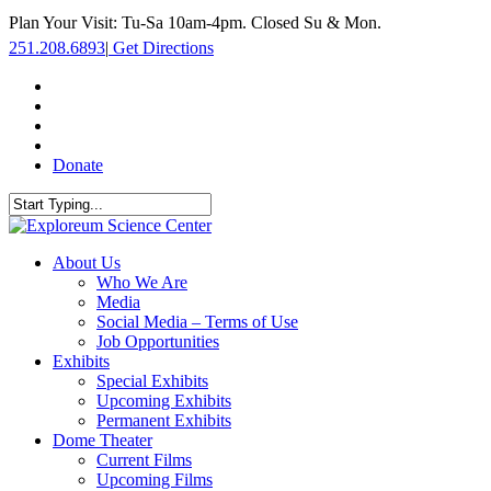
Skip
Plan Your Visit: Tu-Sa 10am-4pm. Closed Su & Mon.
to
251.208.6893
|
Get Directions
main
content
facebook
twitter
youtube
instagram
Donate
Close
Search
search
Menu
About Us
Who We Are
Media
Social Media – Terms of Use
Job Opportunities
Exhibits
Special Exhibits
Upcoming Exhibits
Permanent Exhibits
Dome Theater
Current Films
Upcoming Films