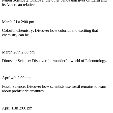
Panda Science 2: Discover the other panda that lives on Earth and
its American relative.
March 21st 2:00 pm
Colorful Chemistry: Discover how colorful and exciting that
chemistry can be.
March 28th 2:00 pm
Dinosaur Science: Discover the wonderful world of Paleontology.
April 4th 2:00 pm
Fossil Science: Discover how scientists use fossil remains to learn
about prehistoric creatures.
April 11th 2:00 pm