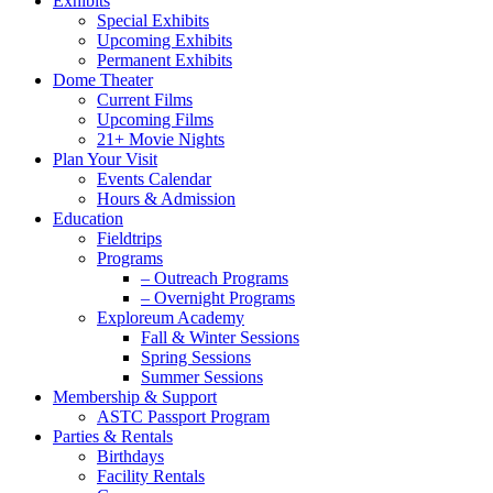
Exhibits
Special Exhibits
Upcoming Exhibits
Permanent Exhibits
Dome Theater
Current Films
Upcoming Films
21+ Movie Nights
Plan Your Visit
Events Calendar
Hours & Admission
Education
Fieldtrips
Programs
– Outreach Programs
– Overnight Programs
Exploreum Academy
Fall & Winter Sessions
Spring Sessions
Summer Sessions
Membership & Support
ASTC Passport Program
Parties & Rentals
Birthdays
Facility Rentals