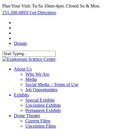
Skip
Plan Your Visit: Tu-Sa 10am-4pm. Closed Su & Mon.
to
251.208.6893
|
Get Directions
main
content
facebook
twitter
youtube
instagram
Donate
Close
Search
search
Menu
About Us
Who We Are
Media
Social Media – Terms of Use
Job Opportunities
Exhibits
Special Exhibits
Upcoming Exhibits
Permanent Exhibits
Dome Theater
Current Films
Upcoming Films