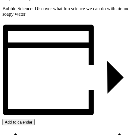
Bubble Science: Discover what fun science we can do with air and
soapy water
Add to calendar