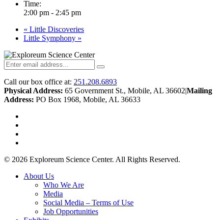
Time:
2:00 pm - 2:45 pm
«
Little Discoveries
Little Symphony
»
Call our box office at:
251.208.6893
Physical Address:
65 Government St., Mobile, AL 36602
|
Mailing
Address:
PO Box 1968, Mobile, AL 36633
twitter
facebook
youtube
instagram
© 2026 Exploreum Science Center. All Rights Reserved.
Close
About Us
Menu
Who We Are
Media
Social Media – Terms of Use
Job Opportunities