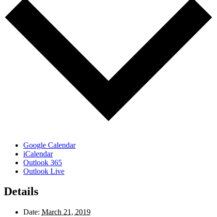
Google Calendar
iCalendar
Outlook 365
Outlook Live
Details
Date:
March 21, 2019