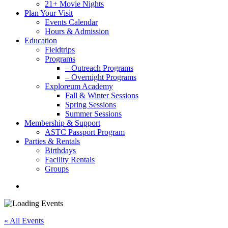
21+ Movie Nights
Plan Your Visit
Events Calendar
Hours & Admission
Education
Fieldtrips
Programs
– Outreach Programs
– Overnight Programs
Exploreum Academy
Fall & Winter Sessions
Spring Sessions
Summer Sessions
Membership & Support
ASTC Passport Program
Parties & Rentals
Birthdays
Facility Rentals
Groups
search
« All Events