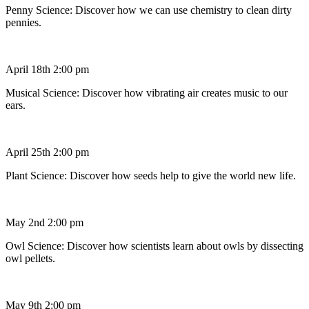
Penny Science: Discover how we can use chemistry to clean dirty
pennies.
April 18th 2:00 pm
Musical Science: Discover how vibrating air creates music to our
ears.
April 25th 2:00 pm
Plant Science: Discover how seeds help to give the world new life.
May 2nd 2:00 pm
Owl Science: Discover how scientists learn about owls by dissecting
owl pellets.
May 9th 2:00 pm