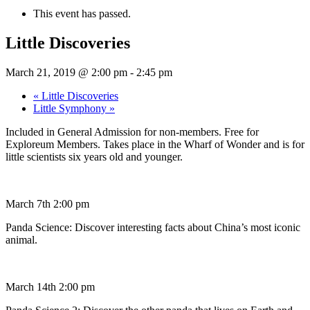
This event has passed.
Little Discoveries
March 21, 2019 @ 2:00 pm
-
2:45 pm
«
Little Discoveries
Little Symphony
»
Included in General Admission for non-members. Free for
Exploreum Members. Takes place in the Wharf of Wonder and is for
little scientists six years old and younger.
March 7th 2:00 pm
Panda Science: Discover interesting facts about China’s most iconic
animal.
March 14th 2:00 pm