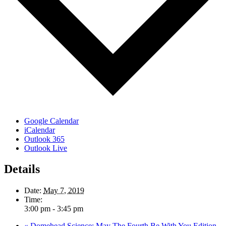
Google Calendar
iCalendar
Outlook 365
Outlook Live
Details
Date:
May 7, 2019
Time:
3:00 pm - 3:45 pm
«
Domehead Science: May The Fourth Be With You Edition