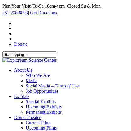
Skip
Plan Your Visit: Tu-Sa 10am-4pm. Closed Su & Mon.
to
251.208.6893
|
Get Directions
main
content
facebook
twitter
youtube
instagram
Donate
Close
Search
search
Menu
About Us
Who We Are
Media
Social Media – Terms of Use
Job Opportunities
Exhibits
Special Exhibits
Upcoming Exhibits
Permanent Exhibits
Dome Theater
Current Films
Upcoming Films