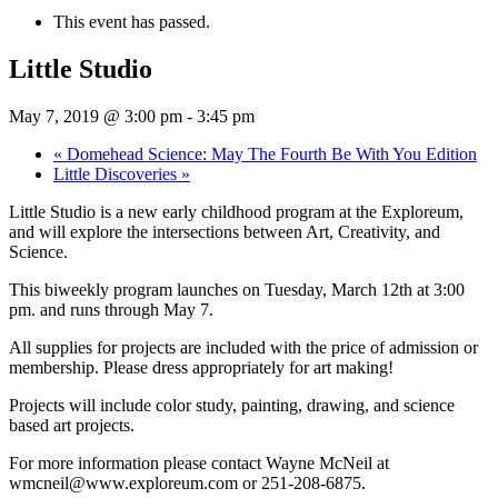
This event has passed.
Little Studio
May 7, 2019 @ 3:00 pm
-
3:45 pm
«
Domehead Science: May The Fourth Be With You Edition
Little Discoveries
»
Little Studio is a new early childhood program at the Exploreum,
and will explore the intersections between Art, Creativity, and
Science.
This biweekly program launches on Tuesday, March 12th at 3:00
pm. and runs through May 7.
All supplies for projects are included with the price of admission or
membership. Please dress appropriately for art making!
Projects will include color study, painting, drawing, and science
based art projects.
For more information please contact Wayne McNeil at
wmcneil@www.exploreum.com or 251-208-6875.