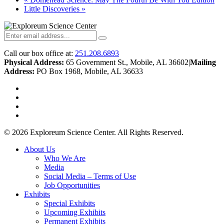
Little Discoveries
»
Call our box office at:
251.208.6893
Physical Address:
65 Government St., Mobile, AL 36602
|
Mailing
Address:
PO Box 1968, Mobile, AL 36633
twitter
facebook
youtube
instagram
© 2026 Exploreum Science Center. All Rights Reserved.
Close
About Us
Menu
Who We Are
Media
Social Media – Terms of Use
Job Opportunities
Exhibits
Special Exhibits
Upcoming Exhibits
Permanent Exhibits