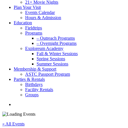
21+ Movie Nights
Plan Your Visit
Events Calendar
Hours & Admission
Education
Fieldtrips
Programs
– Outreach Programs
– Overnight Programs
Exploreum Academy
Fall & Winter Sessions
Spring Sessions
Summer Sessions
Membership & Support
ASTC Passport Program
Parties & Rentals
Birthdays
Facility Rentals
Groups
search
« All Events