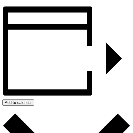
Add to calendar