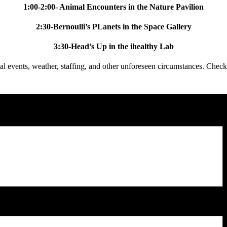
1:00-2:00- Animal Encounters in the Nature Pavilion
2:30-Bernoulli’s PLanets in the Space Gallery
3:30-Head’s Up in the ihealthy Lab
l events, weather, staffing, and other unforeseen circumstances. Check 