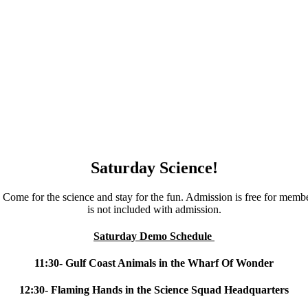
Saturday Science!
Come for the science and stay for the fun. Admission is free for membe
is not included with admission.
Saturday Demo Schedule
11:30- Gulf Coast Animals in the Wharf Of Wonder
12:30- Flaming Hands in the Science Squad Headquarters