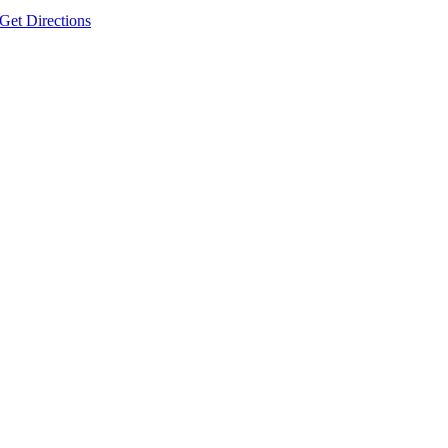
Get Directions