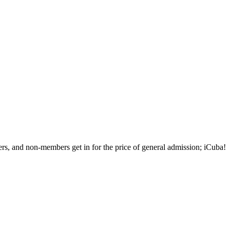
rs, and non-members get in for the price of general admission; iCuba!