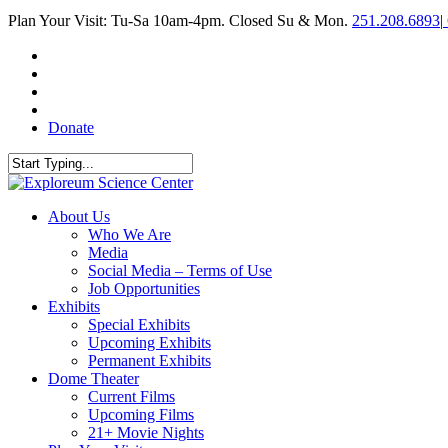
Skip
Plan Your Visit: Tu-Sa 10am-4pm. Closed Su & Mon.
251.208.6893
|
to
main
facebook
content
twitter
youtube
instagram
Donate
Close
Search
search
Menu
About Us
Who We Are
Media
Social Media – Terms of Use
Job Opportunities
Exhibits
Special Exhibits
Upcoming Exhibits
Permanent Exhibits
Dome Theater
Current Films
Upcoming Films
21+ Movie Nights