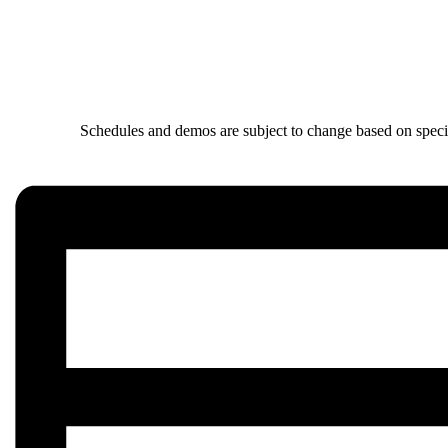
Schedules and demos are subject to change based on specia