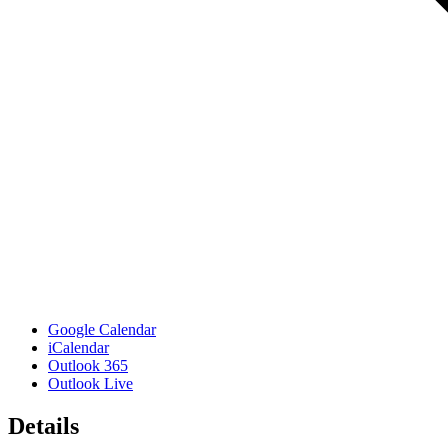
Google Calendar
iCalendar
Outlook 365
Outlook Live
Details