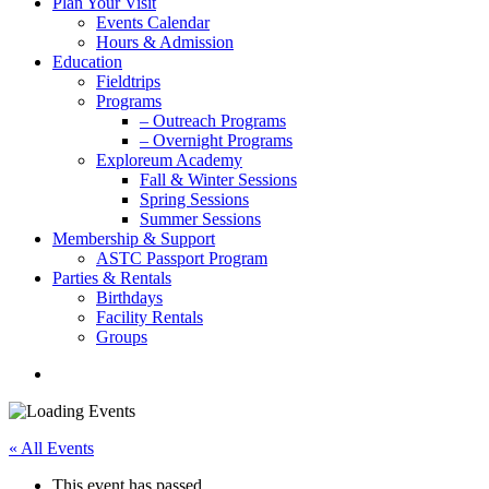
Plan Your Visit
Events Calendar
Hours & Admission
Education
Fieldtrips
Programs
– Outreach Programs
– Overnight Programs
Exploreum Academy
Fall & Winter Sessions
Spring Sessions
Summer Sessions
Membership & Support
ASTC Passport Program
Parties & Rentals
Birthdays
Facility Rentals
Groups
search
« All Events
This event has passed.