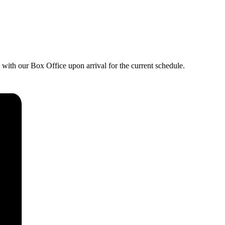
with our Box Office upon arrival for the current schedule.