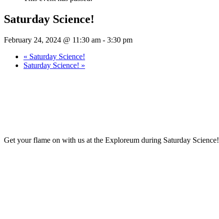
Saturday Science!
February 24, 2024 @ 11:30 am
-
3:30 pm
«
Saturday Science!
Saturday Science!
»
Get your flame on with us at the Exploreum during Saturday Science! 