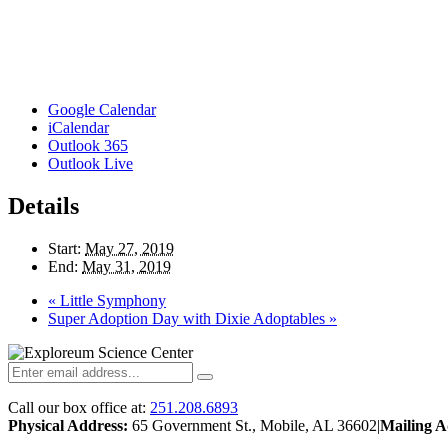
Google Calendar
iCalendar
Outlook 365
Outlook Live
Details
Start:
May 27, 2019
End:
May 31, 2019
«
Little Symphony
Super Adoption Day with Dixie Adoptables
»
Call our box office at:
251.208.6893
Physical Address:
65 Government St., Mobile, AL 36602
|
Mailing A