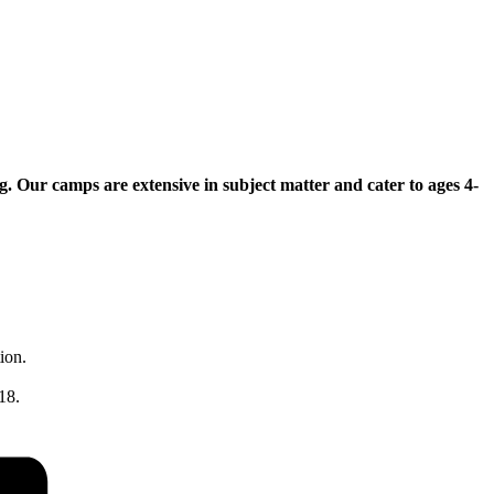
Our camps are extensive in subject matter and cater to ages 4-
ion.
18.