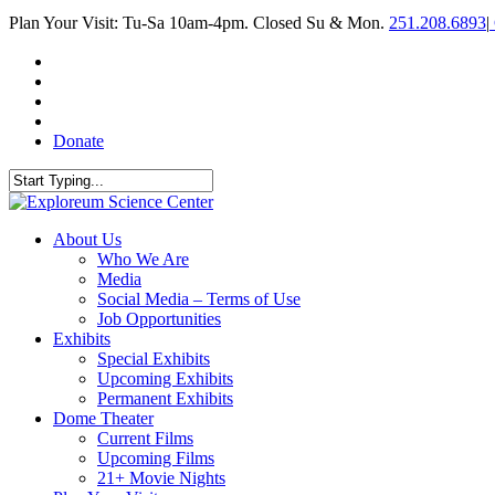
Skip
Plan Your Visit: Tu-Sa 10am-4pm. Closed Su & Mon.
251.208.6893
|
to
main
facebook
content
twitter
youtube
instagram
Donate
Close
Search
search
Menu
About Us
Who We Are
Media
Social Media – Terms of Use
Job Opportunities
Exhibits
Special Exhibits
Upcoming Exhibits
Permanent Exhibits
Dome Theater
Current Films
Upcoming Films
21+ Movie Nights