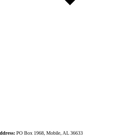
ddress:
PO Box 1968, Mobile, AL 36633