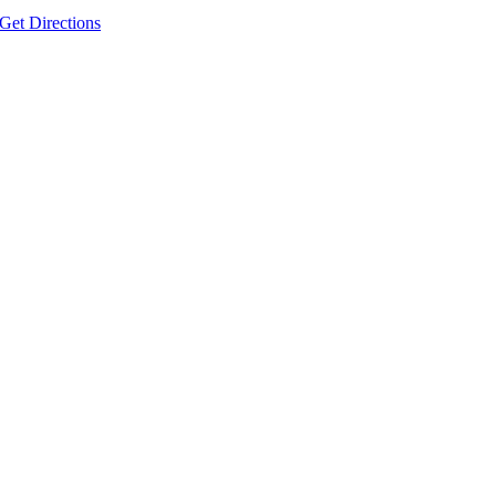
Get Directions