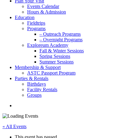
Plan Your Visit
Events Calendar
Hours & Admission
Education
Fieldtrips
Programs
– Outreach Programs
– Overnight Programs
Exploreum Academy
Fall & Winter Sessions
Spring Sessions
Summer Sessions
Membership & Support
ASTC Passport Program
Parties & Rentals
Birthdays
Facility Rentals
Groups
search
« All Events
This event has passed.