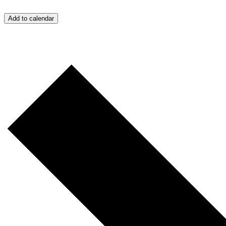
Add to calendar