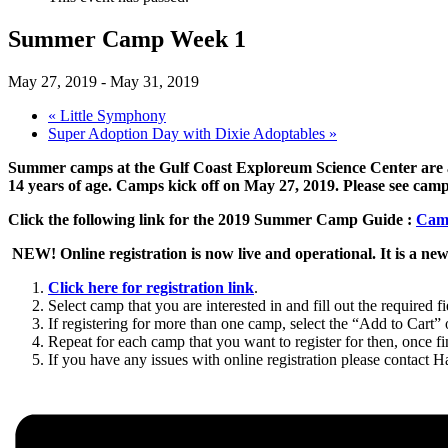
Summer Camp Week 1
May 27, 2019
-
May 31, 2019
«
Little Symphony
Super Adoption Day with Dixie Adoptables
»
Summer camps at the Gulf Coast Exploreum Science Center are a 
14 years of age. Camps kick off on May 27, 2019. Please see camp 
Click the following link for the 2019 Summer Camp Guide :
Cam
NEW! Online registration is now live and operational. It is a new
Click here for registration link
.
Select camp that you are interested in and fill out the required fi
If registering for more than one camp, select the “Add to Cart”
Repeat for each camp that you want to register for then, once 
If you have any issues with online registration please contact 