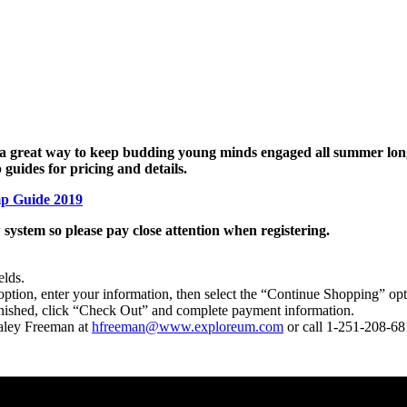
great way to keep budding young minds engaged all summer long. 
guides for pricing and details.
p Guide 2019
 system so please pay close attention when registering.
elds.
 option, enter your information, then select the “Continue Shopping” opt
finished, click “Check Out” and complete payment information.
Haley Freeman at
hfreeman@www.exploreum.com
or call 1-251-208-68