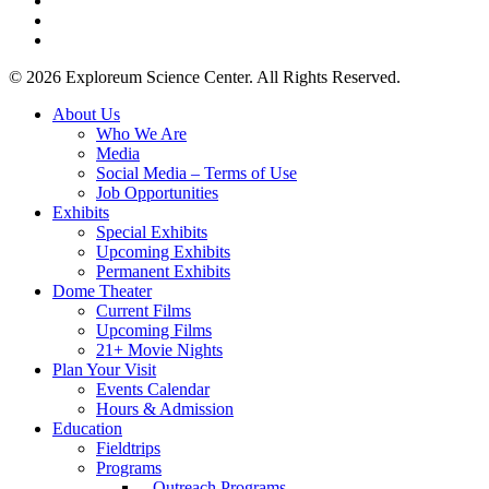
youtube
instagram
© 2026 Exploreum Science Center. All Rights Reserved.
Close
About Us
Menu
Who We Are
Media
Social Media – Terms of Use
Job Opportunities
Exhibits
Special Exhibits
Upcoming Exhibits
Permanent Exhibits
Dome Theater
Current Films
Upcoming Films
21+ Movie Nights
Plan Your Visit
Events Calendar
Hours & Admission
Education
Fieldtrips
Programs
– Outreach Programs