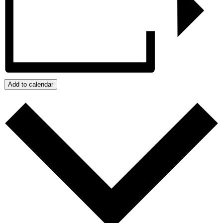
Add to calendar