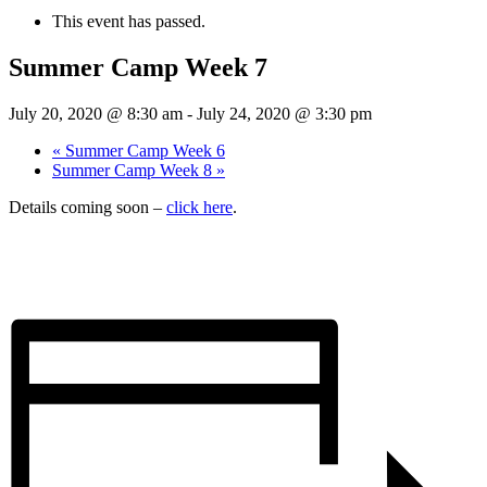
This event has passed.
Summer Camp Week 7
July 20, 2020 @ 8:30 am
-
July 24, 2020 @ 3:30 pm
«
Summer Camp Week 6
Summer Camp Week 8
»
Details coming soon –
click here
.