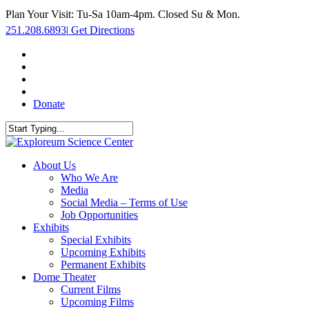
Skip
Plan Your Visit: Tu-Sa 10am-4pm. Closed Su & Mon.
to
251.208.6893
|
Get Directions
main
content
facebook
twitter
youtube
instagram
Donate
Close
Search
search
Menu
About Us
Who We Are
Media
Social Media – Terms of Use
Job Opportunities
Exhibits
Special Exhibits
Upcoming Exhibits
Permanent Exhibits
Dome Theater
Current Films
Upcoming Films