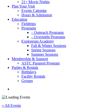
21+ Movie Nights
Plan Your Visit
Events Calendar
Hours & Admission
Education
Fieldtrips
Programs
– Outreach Programs
– Overnight Programs
Exploreum Academy
Fall & Winter Sessions
Spring Sessions
Summer Sessions
Membership & Support
ASTC Passport Program
Parties & Rentals
Birthdays
Facility Rentals
Groups
search
« All Events