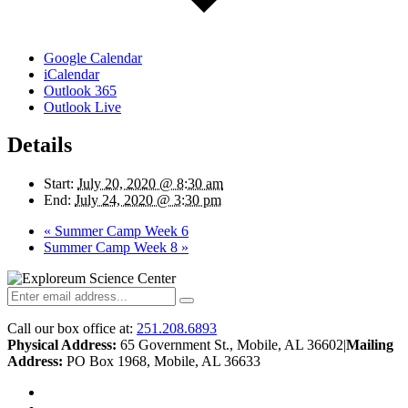
Google Calendar
iCalendar
Outlook 365
Outlook Live
Details
Start:
July 20, 2020 @ 8:30 am
End:
July 24, 2020 @ 3:30 pm
«
Summer Camp Week 6
Summer Camp Week 8
»
Call our box office at:
251.208.6893
Physical Address:
65 Government St., Mobile, AL 36602
|
Mailing
Address:
PO Box 1968, Mobile, AL 36633
twitter
facebook