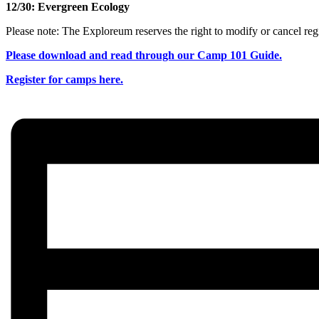
12/30: Evergreen Ecology
Please note: The Exploreum reserves the right to modify or cancel regi
Please download and read through our Camp 101 Guide.
Register for camps here.