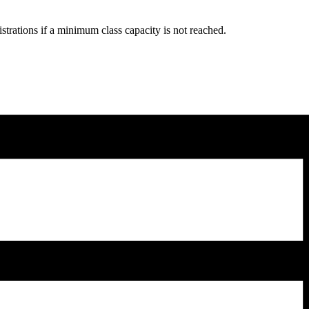
strations if a minimum class capacity is not reached.