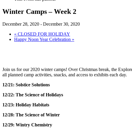
Winter Camps – Week 2
December 28, 2020
-
December 30, 2020
«
CLOSED FOR HOLIDAY
Happy Noon Year Celebration
»
Join us for our 2020 winter camps! Over Christmas break, the Exploreu
all planned camp activities, snacks, and access to exhibits each day.
12/21: Solstice Solutions
12/22: The Science of Holidays
12/23: Holiday Habitats
12/28: The Science of Winter
12/29: Wintry Chemistry