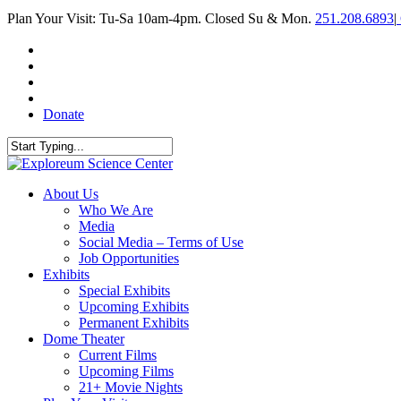
Skip
Plan Your Visit: Tu-Sa 10am-4pm. Closed Su & Mon.
251.208.6893
|
to
main
facebook
content
twitter
youtube
instagram
Donate
Close
Search
search
Menu
About Us
Who We Are
Media
Social Media – Terms of Use
Job Opportunities
Exhibits
Special Exhibits
Upcoming Exhibits
Permanent Exhibits
Dome Theater
Current Films
Upcoming Films
21+ Movie Nights