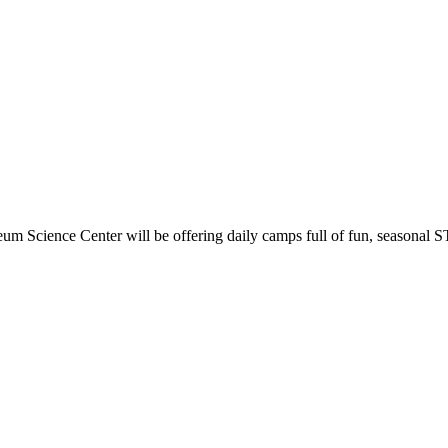
m Science Center will be offering daily camps full of fun, seasonal STE