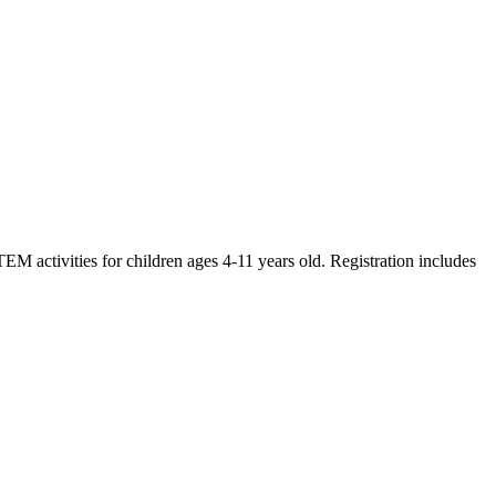
M activities for children ages 4-11 years old. Registration includes