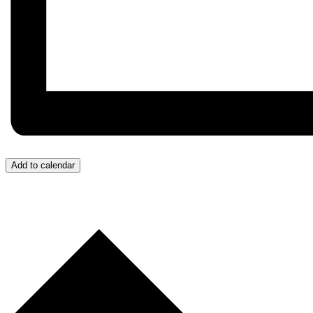
Add to calendar