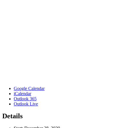
Google Calendar
iCalendar
Outlook 365
Outlook Live
Details