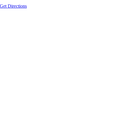
Get Directions