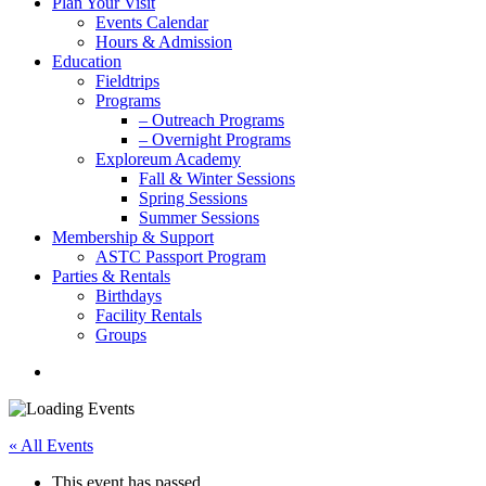
Plan Your Visit
Events Calendar
Hours & Admission
Education
Fieldtrips
Programs
– Outreach Programs
– Overnight Programs
Exploreum Academy
Fall & Winter Sessions
Spring Sessions
Summer Sessions
Membership & Support
ASTC Passport Program
Parties & Rentals
Birthdays
Facility Rentals
Groups
search
« All Events
This event has passed.