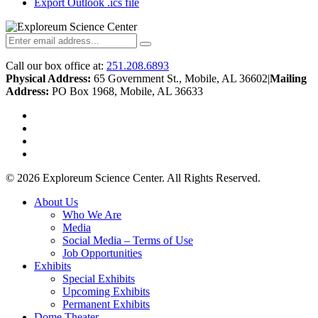
Export Outlook .ics file
Call our box office at:
251.208.6893
Physical Address:
65 Government St., Mobile, AL 36602
|
Mailing
Address:
PO Box 1968, Mobile, AL 36633
twitter
facebook
youtube
instagram
© 2026 Exploreum Science Center. All Rights Reserved.
Close
About Us
Menu
Who We Are
Media
Social Media – Terms of Use
Job Opportunities
Exhibits
Special Exhibits
Upcoming Exhibits
Permanent Exhibits
Dome Theater