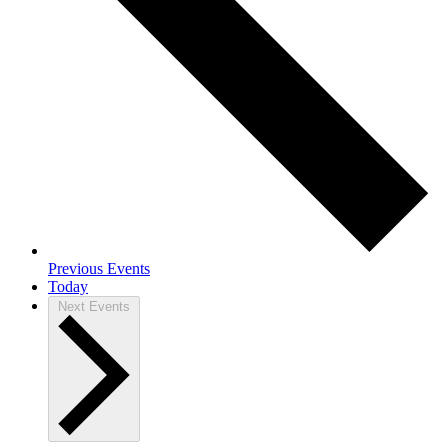
Previous
Events
Today
Next
Events