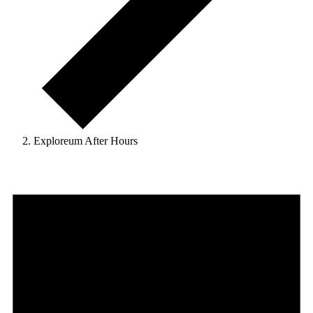
Exploreum After Hours
Events