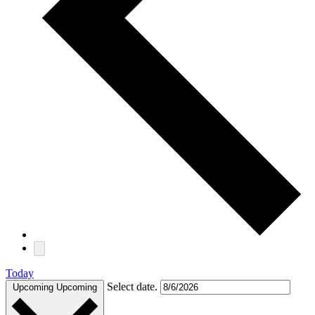
Today
Select date.
Upcoming
Upcoming