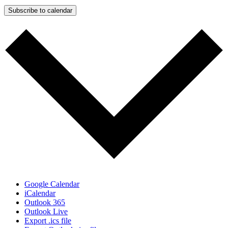
Subscribe to calendar
Google Calendar
iCalendar
Outlook 365
Outlook Live
Export .ics file