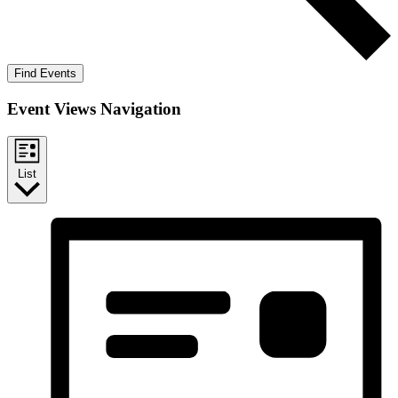
Find Events
Event Views Navigation
List