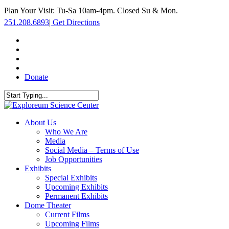
Skip
Plan Your Visit: Tu-Sa 10am-4pm. Closed Su & Mon.
to
251.208.6893
|
Get Directions
main
content
facebook
twitter
youtube
instagram
Donate
Close
Search
search
Menu
About Us
Who We Are
Media
Social Media – Terms of Use
Job Opportunities
Exhibits
Special Exhibits
Upcoming Exhibits
Permanent Exhibits
Dome Theater
Current Films
Upcoming Films