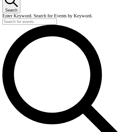
Search
Enter Keyword. Search for Events by Keyword.