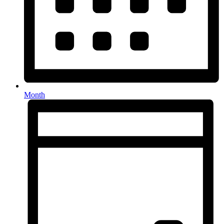
Month