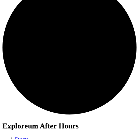
Exploreum After Hours