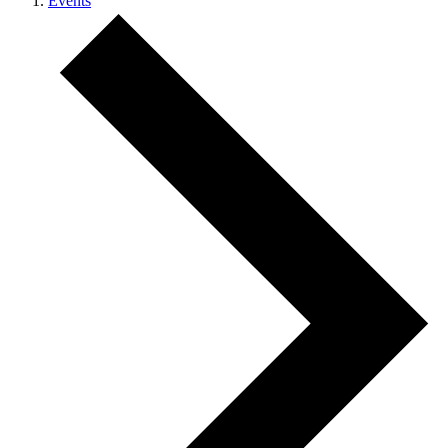
Events