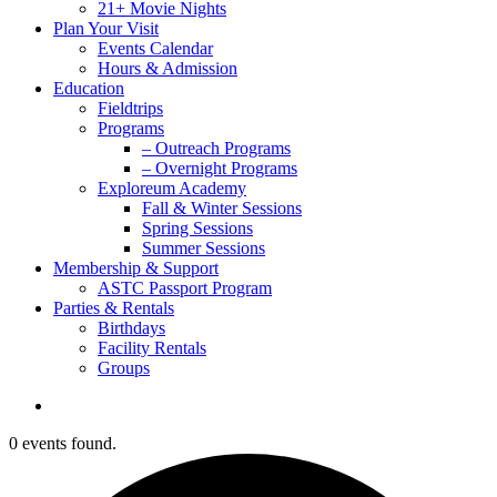
21+ Movie Nights
Plan Your Visit
Events Calendar
Hours & Admission
Education
Fieldtrips
Programs
– Outreach Programs
– Overnight Programs
Exploreum Academy
Fall & Winter Sessions
Spring Sessions
Summer Sessions
Membership & Support
ASTC Passport Program
Parties & Rentals
Birthdays
Facility Rentals
Groups
search
0 events found.