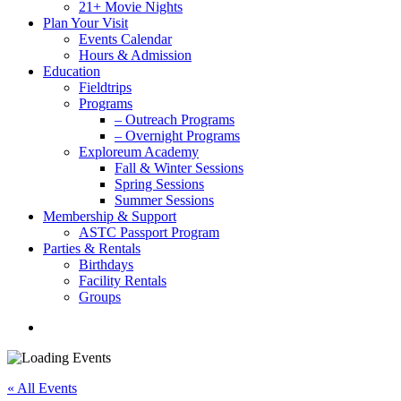
21+ Movie Nights
Plan Your Visit
Events Calendar
Hours & Admission
Education
Fieldtrips
Programs
– Outreach Programs
– Overnight Programs
Exploreum Academy
Fall & Winter Sessions
Spring Sessions
Summer Sessions
Membership & Support
ASTC Passport Program
Parties & Rentals
Birthdays
Facility Rentals
Groups
search
« All Events