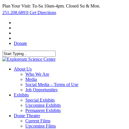
Skip
Plan Your Visit: Tu-Sa 10am-4pm. Closed Su & Mon.
to
251.208.6893
|
Get Directions
main
content
facebook
twitter
youtube
instagram
Donate
Close
Search
search
Menu
About Us
Who We Are
Media
Social Media – Terms of Use
Job Opportunities
Exhibits
Special Exhibits
Upcoming Exhibits
Permanent Exhibits
Dome Theater
Current Films
Upcoming Films