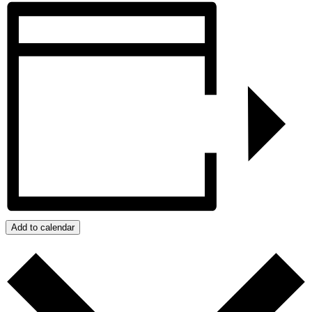
Add to calendar