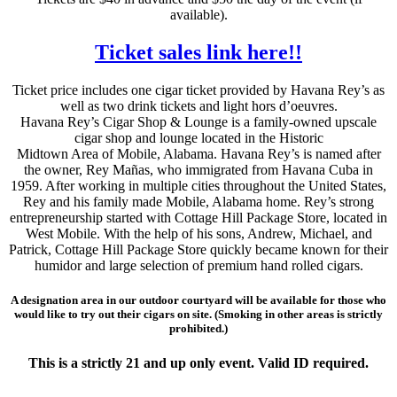
available).
Ticket sales link here!!
Ticket price includes one cigar ticket provided by Havana Rey’s as
well as two drink tickets and light hors d’oeuvres.
Havana Rey’s Cigar Shop & Lounge is a family-owned upscale
cigar shop and lounge located in the Historic
Midtown Area of Mobile, Alabama. Havana Rey’s is named after
the owner, Rey Mañas, who immigrated from Havana Cuba in
1959. After working in multiple cities throughout the United States,
Rey and his family made Mobile, Alabama home. Rey’s strong
entrepreneurship started with Cottage Hill Package Store, located in
West Mobile. With the help of his sons, Andrew, Michael, and
Patrick, Cottage Hill Package Store quickly became known for their
humidor and large selection of premium hand rolled cigars.
A designation area in our outdoor courtyard will be available for those who
would like to try out their cigars on site. (Smoking in other areas is strictly
prohibited.)
This is a strictly 21 and up only event. Valid ID required.