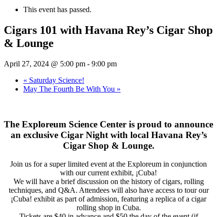
This event has passed.
Cigars 101 with Havana Rey’s Cigar Shop
& Lounge
April 27, 2024 @ 5:00 pm
-
9:00 pm
«
Saturday Science!
May The Fourth Be With You
»
The Exploreum Science Center is proud to announce
an exclusive Cigar Night with local Havana Rey’s
Cigar Shop & Lounge.
Join us for a super limited event at the Exploreum in conjunction
with our current exhibit, ¡Cuba!
We will have a brief discussion on the history of cigars, rolling
techniques, and Q&A. Attendees will also have access to tour our
¡Cuba! exhibit as part of admission, featuring a replica of a cigar
rolling shop in Cuba.
Tickets are $40 in advance and $50 the day of the event (if