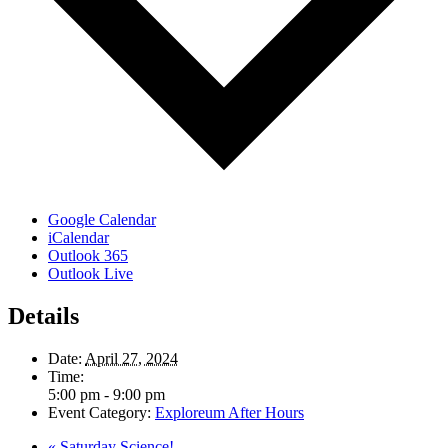
Google Calendar
iCalendar
Outlook 365
Outlook Live
Details
Date:
April 27, 2024
Time:
5:00 pm - 9:00 pm
Event Category:
Exploreum After Hours
«
Saturday Science!