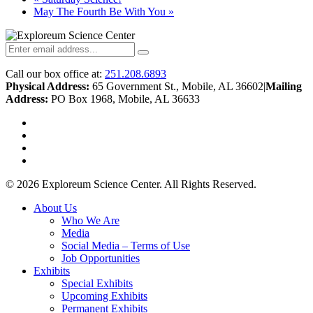
May The Fourth Be With You
»
Call our box office at:
251.208.6893
Physical Address:
65 Government St., Mobile, AL 36602
|
Mailing
Address:
PO Box 1968, Mobile, AL 36633
twitter
facebook
youtube
instagram
© 2026 Exploreum Science Center. All Rights Reserved.
Close
About Us
Menu
Who We Are
Media
Social Media – Terms of Use
Job Opportunities
Exhibits
Special Exhibits
Upcoming Exhibits
Permanent Exhibits