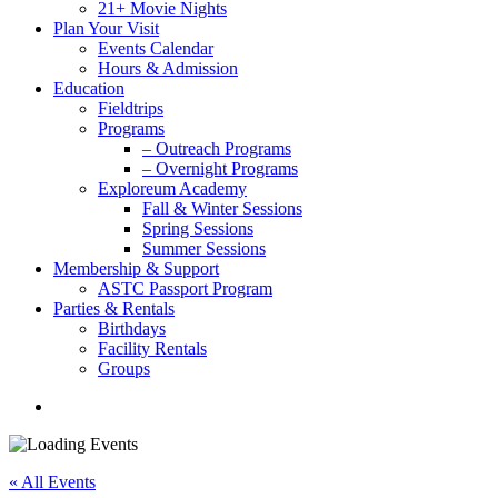
21+ Movie Nights
Plan Your Visit
Events Calendar
Hours & Admission
Education
Fieldtrips
Programs
– Outreach Programs
– Overnight Programs
Exploreum Academy
Fall & Winter Sessions
Spring Sessions
Summer Sessions
Membership & Support
ASTC Passport Program
Parties & Rentals
Birthdays
Facility Rentals
Groups
search
« All Events