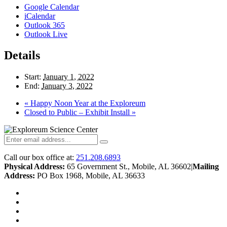
Google Calendar
iCalendar
Outlook 365
Outlook Live
Details
Start:
January 1, 2022
End:
January 3, 2022
«
Happy Noon Year at the Exploreum
Closed to Public – Exhibit Install
»
Call our box office at:
251.208.6893
Physical Address:
65 Government St., Mobile, AL 36602
|
Mailing
Address:
PO Box 1968, Mobile, AL 36633
twitter
facebook
youtube
instagram