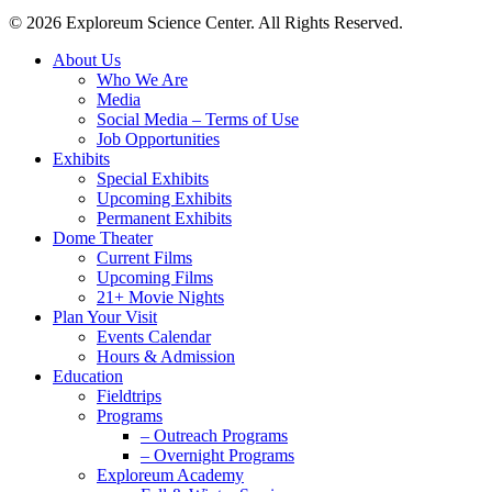
© 2026 Exploreum Science Center. All Rights Reserved.
Close
About Us
Menu
Who We Are
Media
Social Media – Terms of Use
Job Opportunities
Exhibits
Special Exhibits
Upcoming Exhibits
Permanent Exhibits
Dome Theater
Current Films
Upcoming Films
21+ Movie Nights
Plan Your Visit
Events Calendar
Hours & Admission
Education
Fieldtrips
Programs
– Outreach Programs
– Overnight Programs
Exploreum Academy