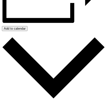
Add to calendar