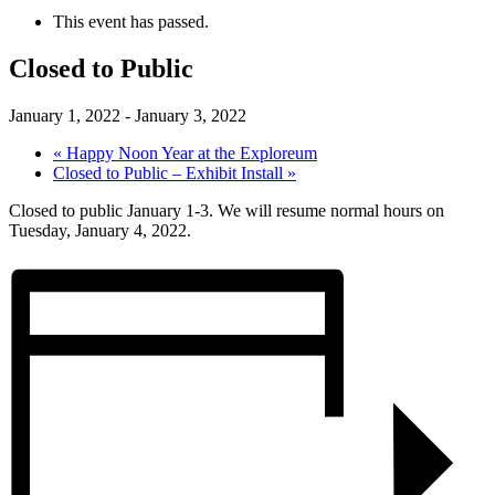
This event has passed.
Closed to Public
January 1, 2022
-
January 3, 2022
«
Happy Noon Year at the Exploreum
Closed to Public – Exhibit Install
»
Closed to public January 1-3. We will resume normal hours on
Tuesday, January 4, 2022.