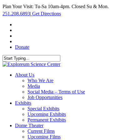
Skip
Plan Your Visit: Tu-Sa 10am-4pm. Closed Su & Mon.
to
251.208.6893
|
Get Directions
main
content
facebook
twitter
youtube
instagram
Donate
Close
Search
search
Menu
About Us
Who We Are
Media
Social Media – Terms of Use
Job Opportunities
Exhibits
Special Exhibits
Upcoming Exhibits
Permanent Exhibits
Dome Theater
Current Films
Upcoming Films