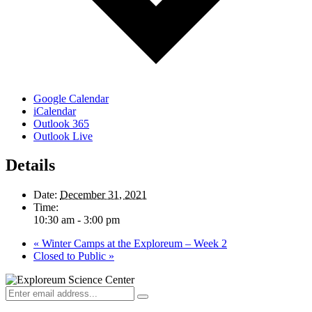
Google Calendar
iCalendar
Outlook 365
Outlook Live
Details
Date:
December 31, 2021
Time:
10:30 am - 3:00 pm
«
Winter Camps at the Exploreum – Week 2
Closed to Public
»