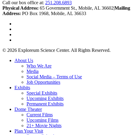
Call our box office at:
251.208.6893
Physical Address:
65 Government St., Mobile, AL 36602
|
Mailing
Address:
PO Box 1968, Mobile, AL 36633
twitter
facebook
youtube
instagram
© 2026 Exploreum Science Center. All Rights Reserved.
Close
About Us
Menu
Who We Are
Media
Social Media – Terms of Use
Job Opportunities
Exhibits
Special Exhibits
Upcoming Exhibits
Permanent Exhibits
Dome Theater
Current Films
Upcoming Films
21+ Movie Nights
Plan Your Visit