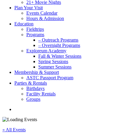
21+ Movie Nights
Plan Your Visit
Events Calendar
Hours & Admission
Education
Fieldtrips
Programs
– Outreach Programs
– Overnight Programs
Exploreum Academy
Fall & Winter Sessions
Spring Sessions
Summer Sessions
Membership & Support
ASTC Passport Program
Parties & Rentals
Birthdays
Facility Rentals
Groups
search
« All Events