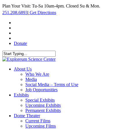
Skip
Plan Your Visit: Tu-Sa 10am-4pm. Closed Su & Mon.
to
251.208.6893
|
Get Directions
main
content
facebook
twitter
youtube
instagram
Donate
Close
Search
search
Menu
About Us
Who We Are
Media
Social Media – Terms of Use
Job Opportunities
Exhibits
Special Exhibits
Upcoming Exhibits
Permanent Exhibits
Dome Theater
Current Films
Upcoming Films