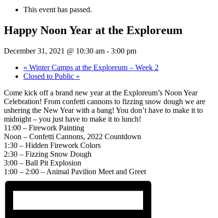
This event has passed.
Happy Noon Year at the Exploreum
December 31, 2021 @ 10:30 am
-
3:00 pm
«
Winter Camps at the Exploreum – Week 2
Closed to Public
»
Come kick off a brand new year at the Exploreum’s Noon Year
Celebration! From confetti cannons to fizzing snow dough we are
ushering the New Year with a bang! You don’t have to make it to
midnight – you just have to make it to lunch!
11:00 – Firework Painting
Noon – Confetti Cannons, 2022 Countdown
1:30 – Hidden Firework Colors
2:30 – Fizzing Snow Dough
3:00 – Ball Pit Explosion
1:00 – 2:00 – Animal Pavilion Meet and Greet