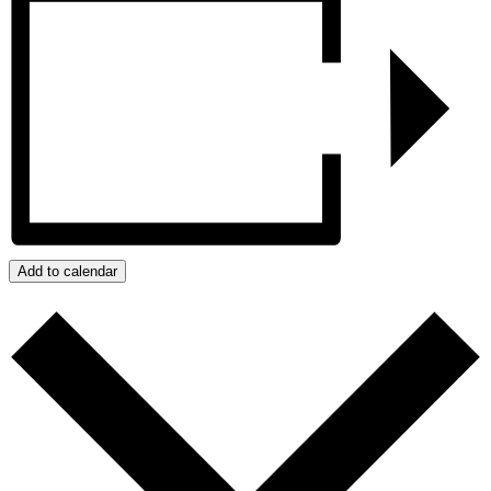
Add to calendar