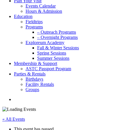
Plan Your Visit
Events Calendar
Hours & Admission
Education
Fieldtrips
Programs
– Outreach Programs
– Overnight Programs
Exploreum Academy
Fall & Winter Sessions
Spring Sessions
Summer Sessions
Membership & Support
ASTC Passport Program
Parties & Rentals
Birthdays
Facility Rentals
Groups
search
« All Events
This event has passed.