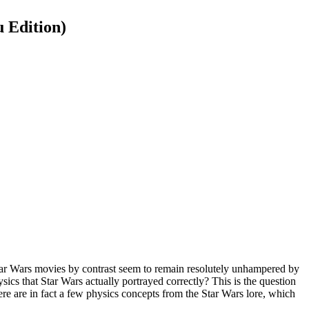
 Edition)
 Star Wars movies by contrast seem to remain resolutely unhampered by
sics that Star Wars actually portrayed correctly? This is the question
re are in fact a few physics concepts from the Star Wars lore, which