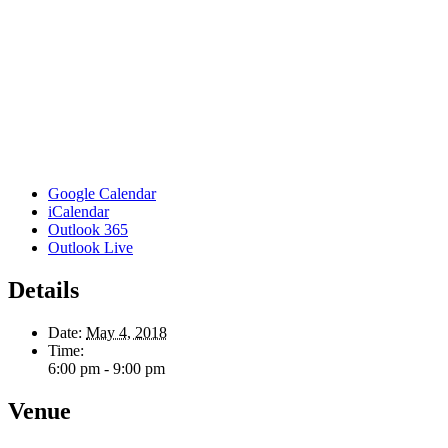
Google Calendar
iCalendar
Outlook 365
Outlook Live
Details
Date:
May 4, 2018
Time:
6:00 pm - 9:00 pm
Venue