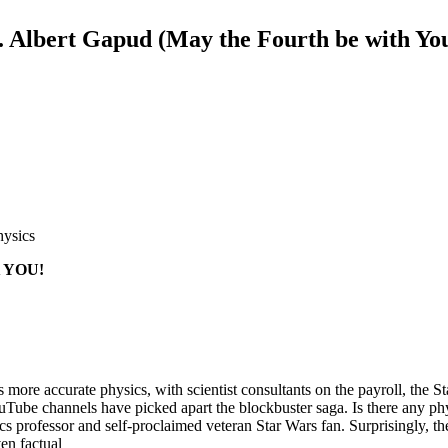
. Albert Gapud (May the Fourth be with You
hysics
 YOU!
 more accurate physics, with scientist consultants on the payroll, the
ouTube channels have picked apart the blockbuster saga. Is there any phy
s professor and self-proclaimed veteran Star Wars fan. Surprisingly, the
ven factual