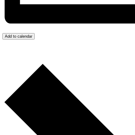
Add to calendar