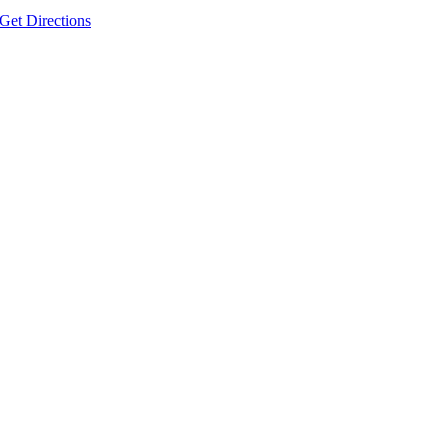
Get Directions