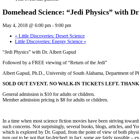
Domehead Science: “Jedi Physics” with Dr
May 4, 2018 @ 6:00 pm
-
9:00 pm
«
Little Discoveries: Desert Science
Little Discoveries: Energy Science
»
“Jedi Physics” with Dr. Albert Gapud
Followed by a FREE viewing of “Return of the Jedi”
Albert Gapud, Ph.D., University of South Alabama, Department of P
SOLD OUT EVENT. NO WALK-IN TICKETS LEFT. THANK
General admission is $10 for adults or children.
Member admission pricing is $8 for adults or children.
In a time when most science fiction movies have been striving towards
such concerns. Not surprisingly, several books, blogs, articles, and Y
which is explored by Dr. Gapud, from the point of view of both physic
turn out to be not that far-fetched; in fact, some are fairly possible – e