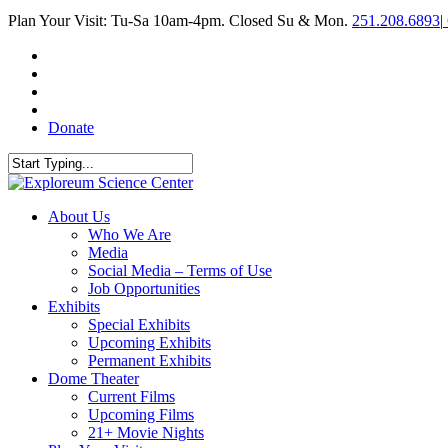
Skip
Plan Your Visit: Tu-Sa 10am-4pm. Closed Su & Mon.
251.208.6893
|
to
main
facebook
content
twitter
youtube
instagram
Donate
Close
Search
search
Menu
About Us
Who We Are
Media
Social Media – Terms of Use
Job Opportunities
Exhibits
Special Exhibits
Upcoming Exhibits
Permanent Exhibits
Dome Theater
Current Films
Upcoming Films
21+ Movie Nights