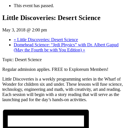
This event has passed.
Little Discoveries: Desert Science
May 3, 2018 @ 2:00 pm
«
Little Discoveries: Desert Science
Domehead Science: “Jedi Physics” with Dr. Albert Gapud
(May the Fourth be with You Edition)
»
Topic: Desert Science
Regular admission applies. FREE to Exploreum Members!
Little Discoveries is a weekly programming series in the Wharf of
Wonder for children six and under. These lessons will fuse science,
technology, engineering and math, with creativity, art and reading.
Each session will begin with a story reading that will serve as the
launching pad for the day’s hands-on activities.