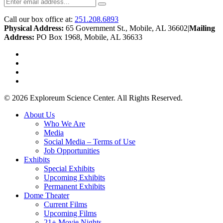
Call our box office at:
251.208.6893
Physical Address:
65 Government St., Mobile, AL 36602
|
Mailing
Address:
PO Box 1968, Mobile, AL 36633
twitter
facebook
youtube
instagram
© 2026 Exploreum Science Center. All Rights Reserved.
Close
About Us
Menu
Who We Are
Media
Social Media – Terms of Use
Job Opportunities
Exhibits
Special Exhibits
Upcoming Exhibits
Permanent Exhibits
Dome Theater
Current Films
Upcoming Films
21+ Movie Nights