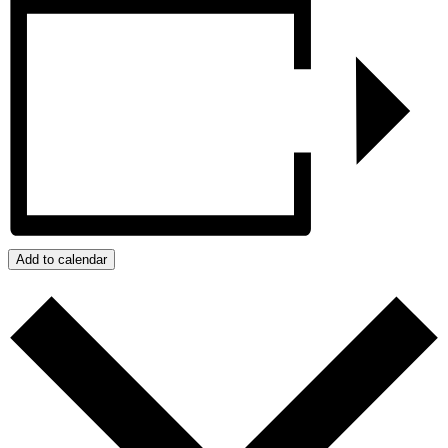
Add to calendar