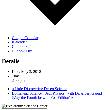
Google Calendar
iCalendar
Outlook 365
Outlook Live
Details
Date:
May 3, 2018
Time:
2:00 pm
«
Little Discoveries: Desert Science
Domehead Science: “Jedi Physics” with Dr. Albert Gapud
(May the Fourth be with You Edition)
»