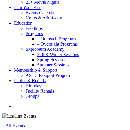
21+ Movie Nights
Plan Your Visit
Events Calendar
Hours & Admission
Education
Fieldtrips
Programs
– Outreach Programs
– Overnight Programs
Exploreum Academy
Fall & Winter Sessions
Spring Sessions
Summer Sessions
Membership & Support
ASTC Passport Program
Parties & Rentals
Birthdays
Facility Rentals
Groups
search
« All Events