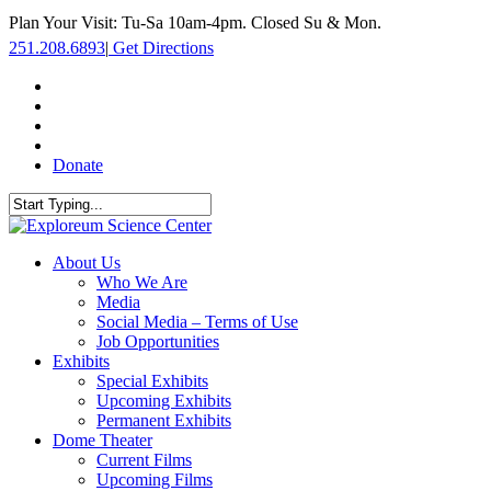
Skip
Plan Your Visit: Tu-Sa 10am-4pm. Closed Su & Mon.
to
251.208.6893
|
Get Directions
main
content
facebook
twitter
youtube
instagram
Donate
Close
Search
search
Menu
About Us
Who We Are
Media
Social Media – Terms of Use
Job Opportunities
Exhibits
Special Exhibits
Upcoming Exhibits
Permanent Exhibits
Dome Theater
Current Films
Upcoming Films