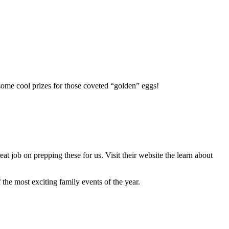
some cool prizes for those coveted “golden” eggs!
t job on prepping these for us. Visit their website the learn about
the most exciting family events of the year.