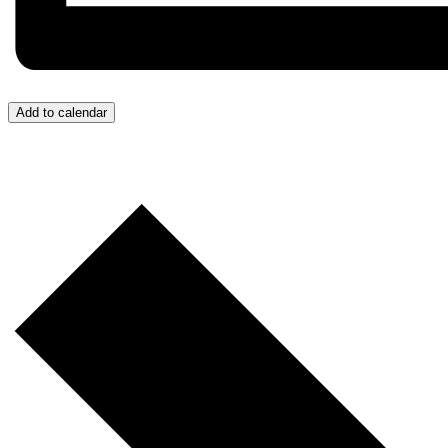
Add to calendar