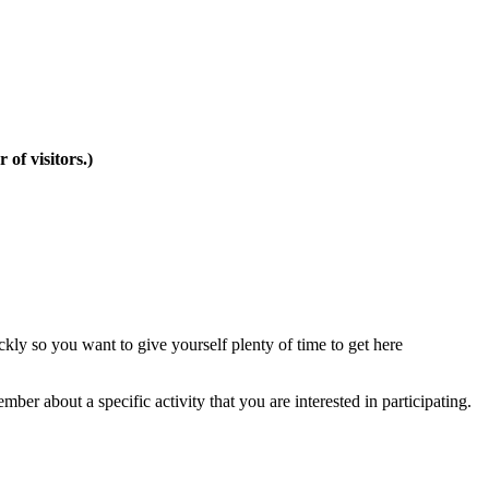
of visitors.)
ckly so you want to give yourself plenty of time to get here
ber about a specific activity that you are interested in participating.