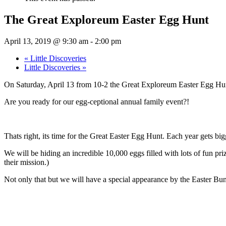
The Great Exploreum Easter Egg Hunt
April 13, 2019 @ 9:30 am
-
2:00 pm
«
Little Discoveries
Little Discoveries
»
On Saturday, April 13 from 10-2 the Great Exploreum Easter Egg Hunt 
Are you ready for our egg-ceptional annual family event?!
Thats right, its time for the Great Easter Egg Hunt. Each year gets big
We will be hiding an incredible 10,000 eggs filled with lots of fun pr
their mission.)
Not only that but we will have a special appearance by the Easter Bun