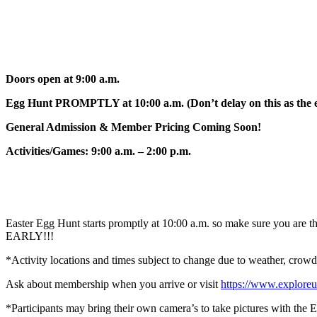
Doors open at 9:00 a.m.
Egg Hunt PROMPTLY at 10:00 a.m. (Don’t delay on this as the eg
General Admission & Member Pricing Coming Soon!
Activities/Games: 9:00 a.m. – 2:00 p.m.
Easter Egg Hunt starts promptly at 10:00 a.m. so make sure you are the
EARLY!!!
*Activity locations and times subject to change due to weather, crowd s
Ask about membership when you arrive or visit
https://www.explore
*Participants may bring their own camera’s to take pictures with the 