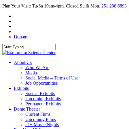
Skip
Plan Your Visit: Tu-Sa 10am-4pm. Closed Su & Mon.
251.208.6893
|
to
main
facebook
content
twitter
youtube
instagram
Donate
Close
Search
search
Menu
About Us
Who We Are
Media
Social Media – Terms of Use
Job Opportunities
Exhibits
Special Exhibits
Upcoming Exhibits
Permanent Exhibits
Dome Theater
Current Films
Upcoming Films
21+ Movie Nights