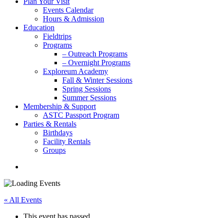
Plan Your Visit
Events Calendar
Hours & Admission
Education
Fieldtrips
Programs
– Outreach Programs
– Overnight Programs
Exploreum Academy
Fall & Winter Sessions
Spring Sessions
Summer Sessions
Membership & Support
ASTC Passport Program
Parties & Rentals
Birthdays
Facility Rentals
Groups
search
« All Events
This event has passed.