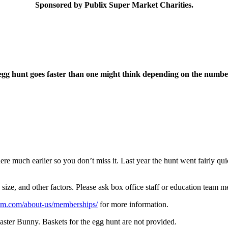
Sponsored by Publix Super Market Charities.
g hunt goes faster than one might think depending on the number 
re much earlier so you don’t miss it. Last year the hunt went fairly qui
ize, and other factors. Please ask box office staff or education team mem
um.com/about-us/memberships/
for more information.
Easter Bunny. Baskets for the egg hunt are not provided.