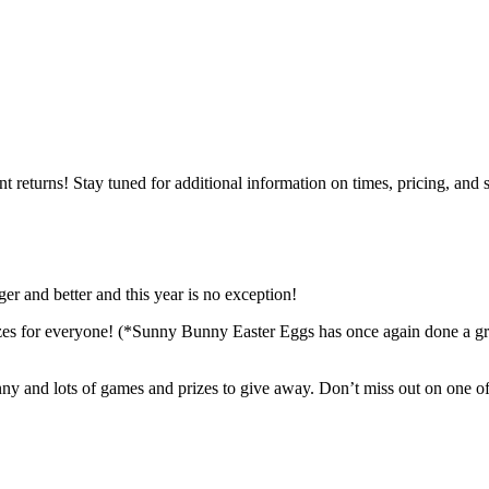
returns! Stay tuned for additional information on times, pricing, and 
ger and better and this year is no exception!
izes for everyone! (*Sunny Bunny Easter Eggs has once again done a grea
ny and lots of games and prizes to give away. Don’t miss out on one of 