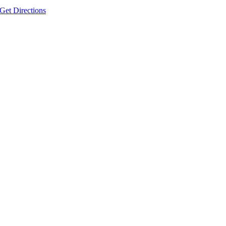
Get Directions