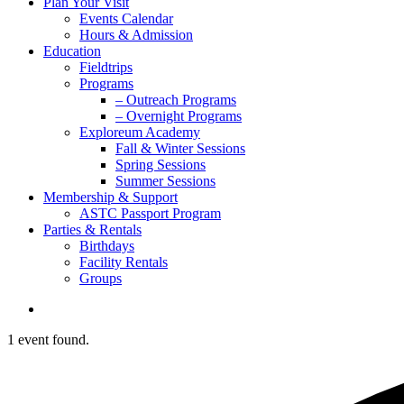
Plan Your Visit
Events Calendar
Hours & Admission
Education
Fieldtrips
Programs
– Outreach Programs
– Overnight Programs
Exploreum Academy
Fall & Winter Sessions
Spring Sessions
Summer Sessions
Membership & Support
ASTC Passport Program
Parties & Rentals
Birthdays
Facility Rentals
Groups
search
1 event found.