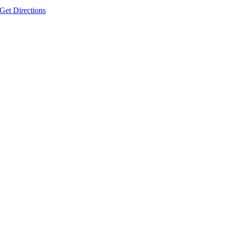
Get Directions