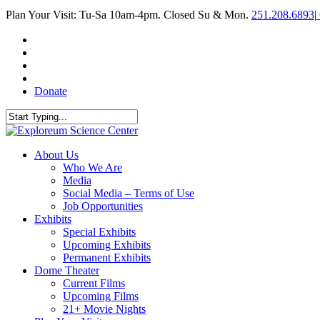
Skip
Plan Your Visit: Tu-Sa 10am-4pm. Closed Su & Mon.
251.208.6893
|
to
main
facebook
content
twitter
youtube
instagram
Donate
Close
Search
search
Menu
About Us
Who We Are
Media
Social Media – Terms of Use
Job Opportunities
Exhibits
Special Exhibits
Upcoming Exhibits
Permanent Exhibits
Dome Theater
Current Films
Upcoming Films
21+ Movie Nights